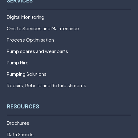
SERVICES
Digital Monitoring
Onsite Services and Maintenance
Process Optimisation
Pump spares and wear parts
Pump Hire
Pumping Solutions
Repairs, Rebuild and Refurbishments
RESOURCES
Brochures
Data Sheets