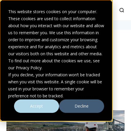
This website stores cookies on your computer.
These cookies are used to collect information
Home
about how you interact with our website and allow
>
mental health
us to remember you. We use this information in
order to improve and customize your browsing
experience and for analytics and metrics about
POSTS TAGGED MENTAL
our visitors both on this website and other media.
HEALTH
To find out more about the cookies we use, see
our Privacy Policy.
If you decline, your information won’t be tracked
when you visit this website. A single cookie will be
used in your browser to remember your
preference not to be tracked.
MORE FROM ATLANTIC PUMPS
Accept
Decline
BLOG