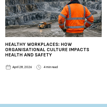
HEALTHY WORKPLACES: HOW
ORGANISATIONAL CULTURE IMPACTS
HEALTH AND SAFETY
April 28, 2026
4 min read