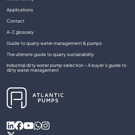
Applications
Contact
A-Z glossary
Guide to quarry water management & pumps
The ultimate guide to quarry sustainability
Industrial dirty water pump selection – A buyer’s guide to
dirty water management