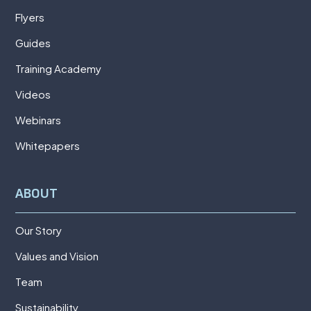
Flyers
Guides
Training Academy
Videos
Webinars
Whitepapers
ABOUT
Our Story
Values and Vision
Team
Sustainability