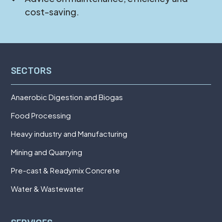
cost-saving.
SECTORS
Anaerobic Digestion and Biogas
Food Processing
Heavy industry and Manufacturing
Mining and Quarrying
Pre-cast & Readymix Concrete
Water & Wastewater