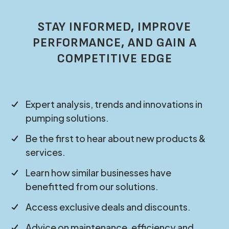
STAY INFORMED, IMPROVE
PERFORMANCE, AND GAIN A
COMPETITIVE EDGE
Expert analysis, trends and innovations in
pumping solutions.
Be the first to hear about new products &
services.
Learn how similar businesses have
benefitted from our solutions.
Access exclusive deals and discounts.
Advice on maintenance, efficiency and