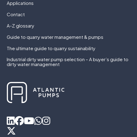
Applications
Contact
A-Z glossary
Guide to quarry water management & pumps
The ultimate guide to quarry sustainability
Industrial dirty water pump selection – A buyer’s guide to
dirty water management