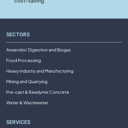
cost-saving.
SECTORS
Anaerobic Digestion and Biogas
Food Processing
Heavy industry and Manufacturing
Mining and Quarrying
Pre-cast & Readymix Concrete
Water & Wastewater
SERVICES