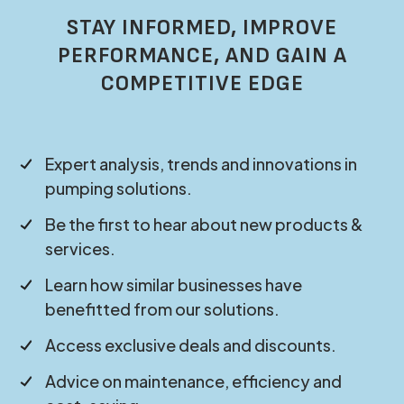
STAY INFORMED, IMPROVE
PERFORMANCE, AND GAIN A
COMPETITIVE EDGE
Expert analysis, trends and innovations in
pumping solutions.
Be the first to hear about new products &
services.
Learn how similar businesses have
benefitted from our solutions.
Access exclusive deals and discounts.
Advice on maintenance, efficiency and