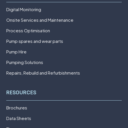
Digital Monitoring
Onsite Services and Maintenance
Process Optimisation
Pump spares and wear parts
Pump Hire
Pumping Solutions
Repairs, Rebuild and Refurbishments
RESOURCES
Brochures
Data Sheets