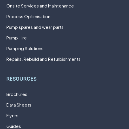
Onsite Services and Maintenance
Process Optimisation
Pump spares and wear parts
Pump Hire
Pumping Solutions
Repairs, Rebuild and Refurbishments
RESOURCES
Brochures
Data Sheets
Flyers
Guides