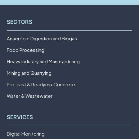
SECTORS
Anaerobic Digestion and Biogas
Food Processing
Heavy industry and Manufacturing
Mining and Quarrying
Pre-cast & Readymix Concrete
Water & Wastewater
SERVICES
Digital Monitoring