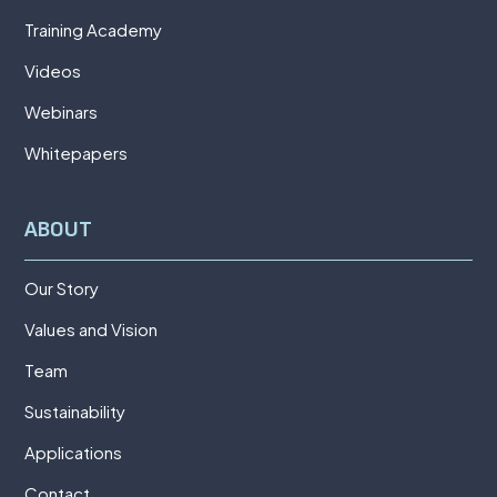
Training Academy
Videos
Webinars
Whitepapers
ABOUT
Our Story
Values and Vision
Team
Sustainability
Applications
Contact