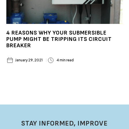
4 REASONS WHY YOUR SUBMERSIBLE
PUMP MIGHT BE TRIPPING ITS CIRCUIT
BREAKER
January 29, 2021
4 min read
STAY INFORMED, IMPROVE