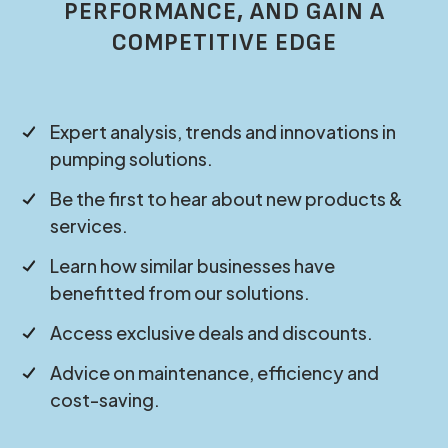
PERFORMANCE, AND GAIN A
COMPETITIVE EDGE
Expert analysis, trends and innovations in
pumping solutions.
Be the first to hear about new products &
services.
Learn how similar businesses have
benefitted from our solutions.
Access exclusive deals and discounts.
Advice on maintenance, efficiency and
cost-saving.