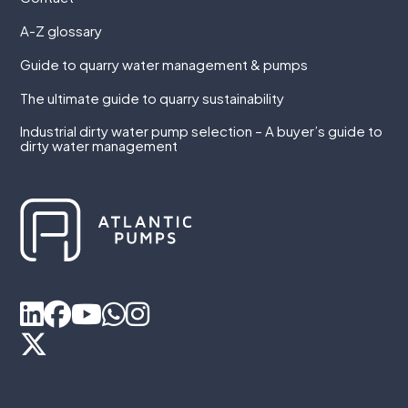
A-Z glossary
Guide to quarry water management & pumps
The ultimate guide to quarry sustainability
Industrial dirty water pump selection – A buyer’s guide to
dirty water management