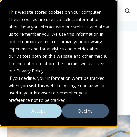
This website stores cookies on your computer.
These cookies are used to collect information
Home
about how you interact with our website and allow
>
industrial pumps
us to remember you. We use this information in
order to improve and customize your browsing
experience and for analytics and metrics about
POSTS TAGGED INDUSTRIAL
our visitors both on this website and other media.
PUMPS
To find out more about the cookies we use, see
our Privacy Policy.
If you decline, your information won’t be tracked
when you visit this website. A single cookie will be
used in your browser to remember your
preference not to be tracked.
MORE FROM ATLANTIC PUMPS
Accept
Decline
AD & BIOGAS