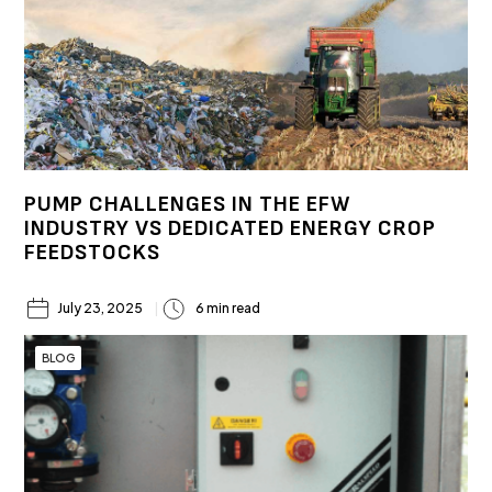
PUMP CHALLENGES IN THE EFW
INDUSTRY VS DEDICATED ENERGY CROP
FEEDSTOCKS
July 23, 2025
6 min read
BLOG