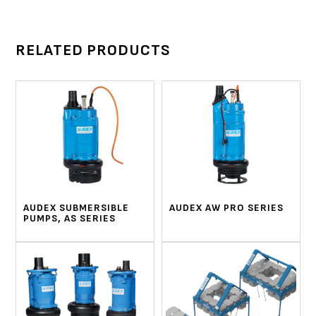
RELATED PRODUCTS
AUDEX SUBMERSIBLE
AUDEX AW PRO SERIES
PUMPS, AS SERIES