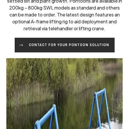
settled silt and plant growth. Pontoons are available in
200kg – 800kg SWL models as standard and others
can be made to order. The latest design features an
optional A-frame lifting rig to aid deployment and
retrieval via telehandler or lifting crane.
CONTACT FOR YOUR PONTOON SOLUTION