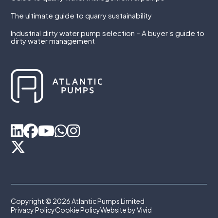
The ultimate guide to quarry sustainability
Industrial dirty water pump selection – A buyer’s guide to
dirty water management
Copyright © 2026 Atlantic Pumps Limited
Privacy Policy
Cookie Policy
Website by Vivid