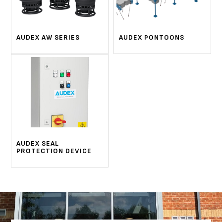
AUDEX AW SERIES
AUDEX PONTOONS
AUDEX SEAL
PROTECTION DEVICE