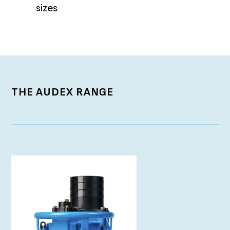
sizes
THE AUDEX RANGE