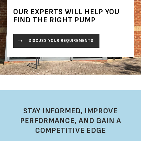
OUR EXPERTS WILL HELP YOU
FIND THE RIGHT PUMP
DISCUSS YOUR REQUIREMENTS
STAY INFORMED, IMPROVE
PERFORMANCE, AND GAIN A
COMPETITIVE EDGE