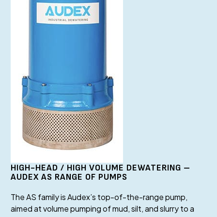
HIGH-HEAD / HIGH VOLUME DEWATERING –
AUDEX AS RANGE OF PUMPS
The AS family is Audex’s top-of-the-range pump,
aimed at volume pumping of mud, silt, and slurry to a