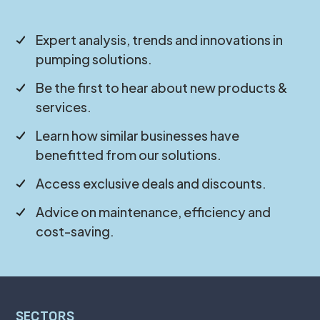
Expert analysis, trends and innovations in
pumping solutions.
Be the first to hear about new products &
services.
Learn how similar businesses have
benefitted from our solutions.
Access exclusive deals and discounts.
Advice on maintenance, efficiency and
cost-saving.
SECTORS