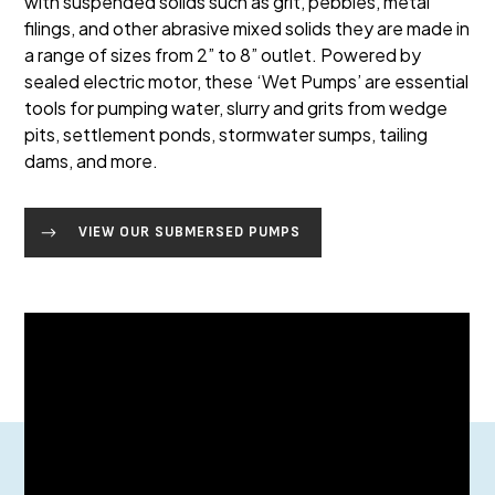
with suspended solids such as grit, pebbles, metal
filings, and other abrasive mixed solids they are made in
a range of sizes from 2” to 8” outlet. Powered by
sealed electric motor, these ‘Wet Pumps’ are essential
tools for pumping water, slurry and grits from wedge
pits, settlement ponds, stormwater sumps, tailing
dams, and more.
VIEW OUR SUBMERSED PUMPS