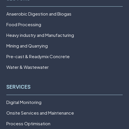
Anaerobic Digestion and Biogas
Food Processing
Heavy industry and Manufacturing
Mining and Quarrying
Pre-cast & Readymix Concrete
Water & Wastewater
SERVICES
Digital Monitoring
Onsite Services and Maintenance
Process Optimisation