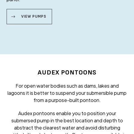
VIEW PUMPS
AUDEX PONTOONS
For open water bodies such as dams, lakes and
lagoons it is better to suspend your submersible pump
from a purpose-built pontoon.
Audex pontoons enable you to position your
submersed pump in the best location and depth to
abstract the clearest water and avoid disturbing