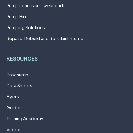
Pump spares and wear parts
Pump Hire
Pumping Solutions
Repairs, Rebuild and Refurbishments
RESOURCES
Brochures
Data Sheets
Flyers
Guides
Training Academy
Videos