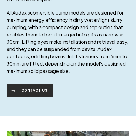
All Audex submersible pump models are designed for
maximum energy efficiency in dirty water/light slurry
pumping, with a compact design and top outlet that
enables them to be submerged into pits as narrow as
30cm. Lifting eyes make installation and retrieval easy,
and they can be suspended from davits, Audex
pontoons, or lifting beams. Inlet strainers from 6mm to
30mm are fitted, depending on the model’s designed
maximum solid passage size.
CONTACT US