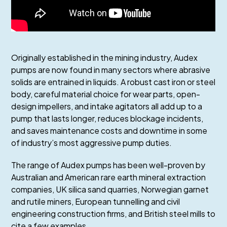
Originally established in the mining industry, Audex
pumps are now found in many sectors where abrasive
solids are entrained in liquids. A robust cast iron or steel
body, careful material choice for wear parts, open-
design impellers, and intake agitators all add up to a
pump that lasts longer, reduces blockage incidents,
and saves maintenance costs and downtime in some
of industry’s most aggressive pump duties.
The range of Audex pumps has been well-proven by
Australian and American rare earth mineral extraction
companies, UK silica sand quarries, Norwegian garnet
and rutile miners, European tunnelling and civil
engineering construction firms, and British steel mills to
cite a few examples.