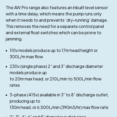
The AW Pro range also features an inbuilt level sensor
with a time delay, which means the pump runs only
when it needs to and prevents ‘dry-running’ damage.
This removes the need for a separate control panel
and external float switches which can be prone to
jamming.
110v models produce up to 17m head height or
300L/m max flow
230v (single phase) 2” and 3” discharge diameter
models produce up
to 20m max head, or 210L/min to 500L/min flow
rates
3-phase (415v) available in 3” to 8” discharge outlet,
producing up to
130m head, or 6,500L/min (390m3/hr) max flow rate
2”, 3”, 4”, 6” and 8” diameter outlet sizes