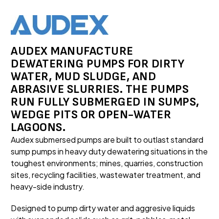
AUDEX MANUFACTURE
DEWATERING PUMPS FOR DIRTY
WATER, MUD SLUDGE, AND
ABRASIVE SLURRIES. THE PUMPS
RUN FULLY SUBMERGED IN SUMPS,
WEDGE PITS OR OPEN-WATER
LAGOONS.
Audex submersed pumps are built to outlast standard
sump pumps in heavy duty dewatering situations in the
toughest environments; mines, quarries, construction
sites, recycling facilities, wastewater treatment, and
heavy-side industry.
Designed to pump dirty water and aggresive liquids