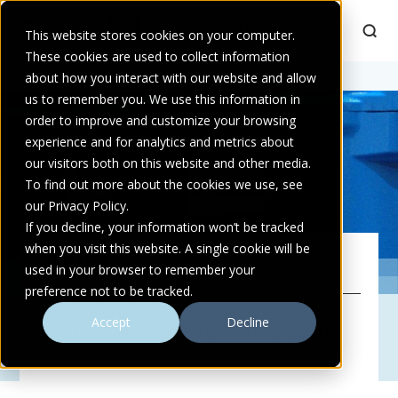
This website stores cookies on your computer.
These cookies are used to collect information
Home
about how you interact with our website and allow
>
Audex
us to remember you. We use this information in
order to improve and customize your browsing
experience and for analytics and metrics about
our visitors both on this website and other media.
To find out more about the cookies we use, see
our Privacy Policy.
If you decline, your information won’t be tracked
when you visit this website. A single cookie will be
AUDEX
used in your browser to remember your
preference not to be tracked.
Accept
Decline
Industrial Submersible Pumps for heavy-duty,
abrasive applications