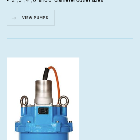
VIEW PUMPS