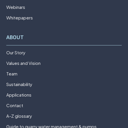
Webinars
Whitepapers
ABOUT
Our Story
Values and Vision
Team
Sustainability
Applications
Contact
A-Z glossary
Guide to quarry water management & pumps