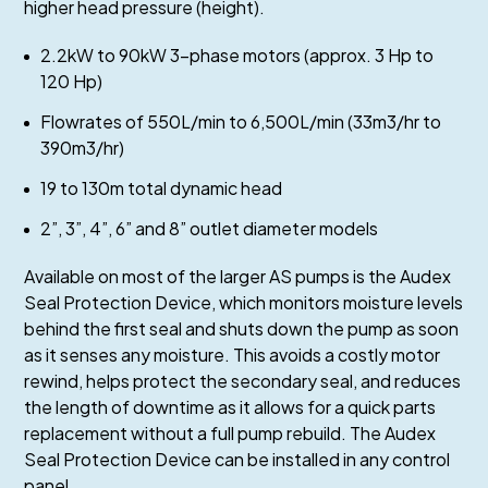
higher head pressure (height).
2.2kW to 90kW 3-phase motors (approx. 3 Hp to
120 Hp)
Flowrates of 550L/min to 6,500L/min (33m3/hr to
390m3/hr)
19 to 130m total dynamic head
2”, 3”, 4”, 6” and 8” outlet diameter models
Available on most of the larger AS pumps is the Audex
Seal Protection Device, which monitors moisture levels
behind the first seal and shuts down the pump as soon
as it senses any moisture. This avoids a costly motor
rewind, helps protect the secondary seal, and reduces
the length of downtime as it allows for a quick parts
replacement without a full pump rebuild. The Audex
Seal Protection Device can be installed in any control
panel.