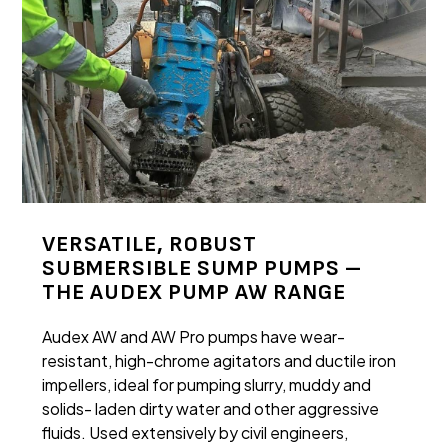
VERSATILE, ROBUST
SUBMERSIBLE SUMP PUMPS –
THE AUDEX PUMP AW RANGE
Audex AW and AW Pro pumps have wear-
resistant, high-chrome agitators and ductile iron
impellers, ideal for pumping slurry, muddy and
solids- laden dirty water and other aggressive
fluids. Used extensively by civil engineers,