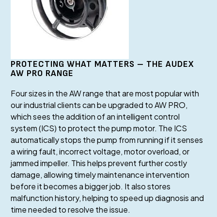
PROTECTING WHAT MATTERS – THE AUDEX
AW PRO RANGE
Four sizes in the AW range that are most popular with
our industrial clients can be upgraded to AW PRO,
which sees the addition of an intelligent control
system (ICS) to protect the pump motor. The ICS
automatically stops the pump from running if it senses
a wiring fault, incorrect voltage, motor overload, or
jammed impeller. This helps prevent further costly
damage, allowing timely maintenance intervention
before it becomes a bigger job. It also stores
malfunction history, helping to speed up diagnosis and
time needed to resolve the issue.