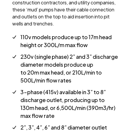
construction contractors, and utility companies,
these ‘mud’ pumps have their cable connection
and outlets on the top to aid insertion into pit
wells and trenches.
110v models produce up to 17m head
height or 300L/m max flow
230v (single phase) 2” and 3” discharge
diameter models produce up
to 20m max head, or 210L/min to
500L/min flow rates
3-phase (415v) available in 3” to 8”
discharge outlet, producing up to
130m head, or 6,500L/min (390m3/hr)
max flow rate
2”, 3”, 4”, 6” and 8” diameter outlet