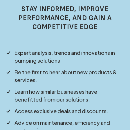
STAY INFORMED, IMPROVE
PERFORMANCE, AND GAIN A
COMPETITIVE EDGE
Expert analysis, trends and innovations in
pumping solutions.
Be the first to hear about new products &
services.
Learn how similar businesses have
benefitted from our solutions.
Access exclusive deals and discounts.
Advice on maintenance, efficiency and