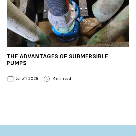
THE ADVANTAGES OF SUBMERSIBLE
PUMPS
June 11, 2025
4 min read