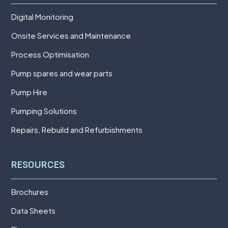
Digital Monitoring
Onsite Services and Maintenance
Process Optimisation
Pump spares and wear parts
Pump Hire
Pumping Solutions
Repairs, Rebuild and Refurbishments
RESOURCES
Brochures
Data Sheets