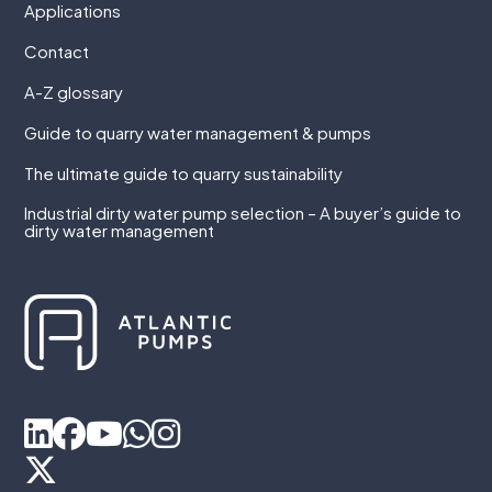
Applications
Contact
A-Z glossary
Guide to quarry water management & pumps
The ultimate guide to quarry sustainability
Industrial dirty water pump selection – A buyer’s guide to
dirty water management