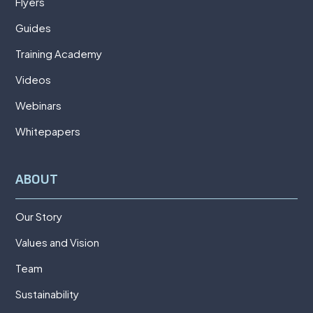
Flyers
Guides
Training Academy
Videos
Webinars
Whitepapers
ABOUT
Our Story
Values and Vision
Team
Sustainability