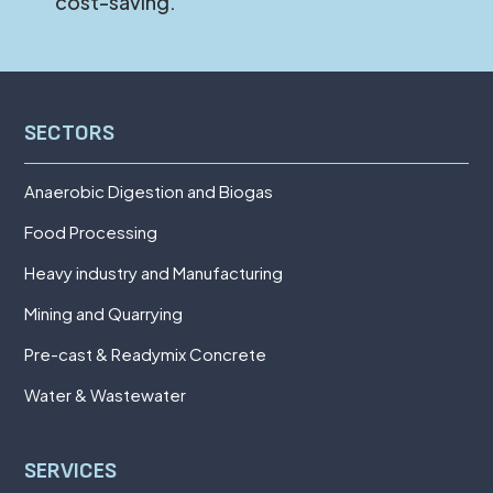
cost-saving.
SECTORS
Anaerobic Digestion and Biogas
Food Processing
Heavy industry and Manufacturing
Mining and Quarrying
Pre-cast & Readymix Concrete
Water & Wastewater
SERVICES