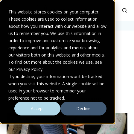
This website stores cookies on your computer.
These cookies are used to collect information
Home
about how you interact with our website and allow
>
site dewatering
us to remember you. We use this information in
order to improve and customize your browsing
experience and for analytics and metrics about
POSTS TAGGED SITE
our visitors both on this website and other media.
DEWATERING
To find out more about the cookies we use, see
our Privacy Policy.
If you decline, your information won’t be tracked
when you visit this website. A single cookie will be
used in your browser to remember your
preference not to be tracked.
MORE FROM ATLANTIC PUMPS
Accept
Decline
TECHNICAL