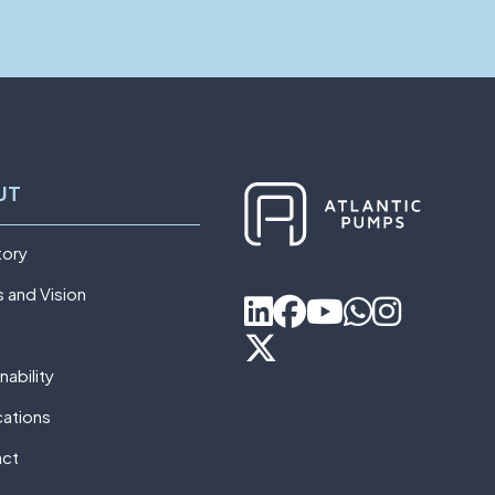
UT
tory
s and Vision
nability
cations
act