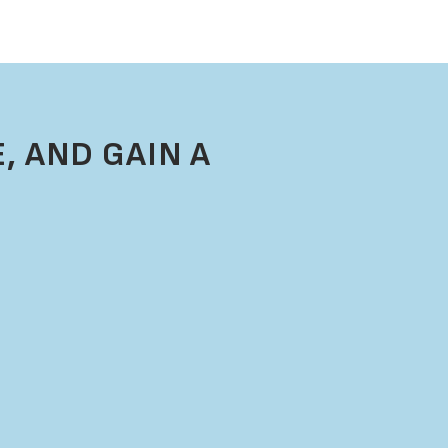
, AND GAIN A