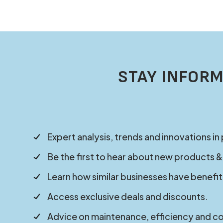
STAY INFORM
Expert analysis, trends and innovations in
Be the first to hear about new products &
Learn how similar businesses have benefit
Access exclusive deals and discounts.
Advice on maintenance, efficiency and c