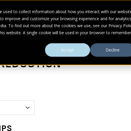
 used to collect information about how you interact with our websit
 to improve and customize your browsing experience and for analytic
UDIES
ABOUT
RESOURCES
dia. To find out more about the cookies we use, see our Privacy Poli
this website. A single cookie will be used in your browser to remembe
Accept
Decline
 REDUCTION
MPS