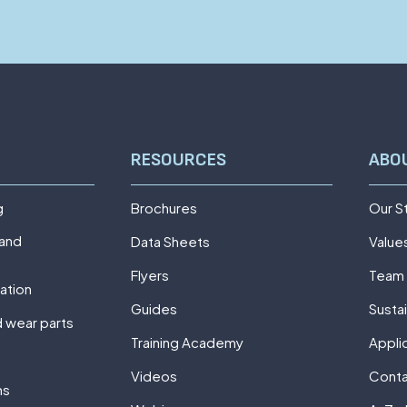
RESOURCES
ABO
g
Brochures
Our S
 and
Data Sheets
Value
Flyers
Team
ation
Guides
Sustai
 wear parts
Training Academy
Appli
Videos
Cont
ns