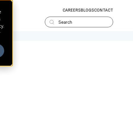
CAREERS
BLOGS
CONTACT
e
s
Search
cy.
r