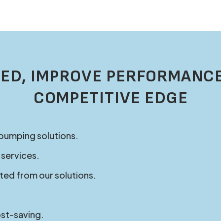
ED, IMPROVE PERFORMANCE
COMPETITIVE EDGE
 pumping solutions.
 services.
ted from our solutions.
ost-saving.