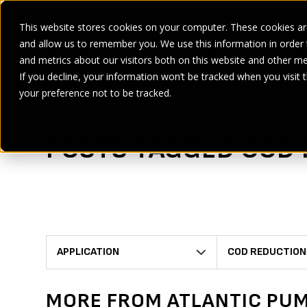
This website stores cookies on your computer. These cookies are
and allow us to remember you. We use this information in order
SECTORS
SERVICES
PRODUCT
BRANDS
CASE ST
and metrics about our visitors both on this website and other me
If you decline, your information won’t be tracked when you visit 
Home
>
COD reduction
your preference not to be tracked.
POSTS TAGGED COD
APPLICATION
COD REDUCTION
MORE FROM ATLANTIC PU