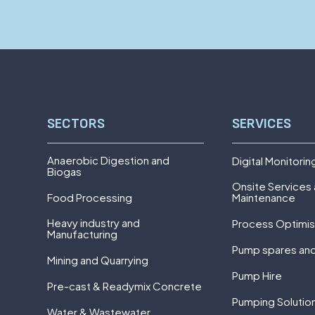
SECTORS
SERVICES
Anaerobic Digestion and
Digital Monitorin
Biogas
Onsite Services
Food Processing
Maintenance
Heavy industry and
Process Optimis
Manufacturing
Pump spares and
Mining and Quarrying
Pump Hire
Pre-cast & Readymix Concrete
Pumping Solutio
Water & Wastewater