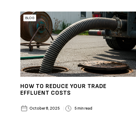
BLOG
HOW TO REDUCE YOUR TRADE
EFFLUENT COSTS
October 8, 2025
5 min read