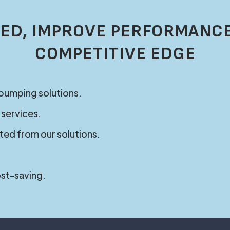
ED, IMPROVE PERFORMANCE
COMPETITIVE EDGE
 pumping solutions.
 services.
ted from our solutions.
ost-saving.