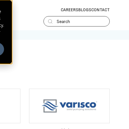
CAREERS
BLOGS
CONTACT
e
s
Search
cy.
r