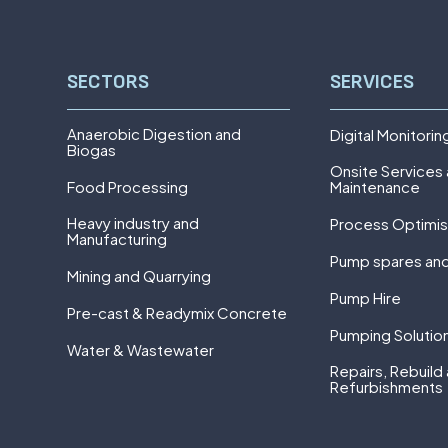
SECTORS
SERVICES
Anaerobic Digestion and
Digital Monitorin
Biogas
Onsite Services
Food Processing
Maintenance
Heavy industry and
Process Optimis
Manufacturing
Pump spares and
Mining and Quarrying
Pump Hire
Pre-cast & Readymix Concrete
Pumping Solutio
Water & Wastewater
Repairs, Rebuild
Refurbishments