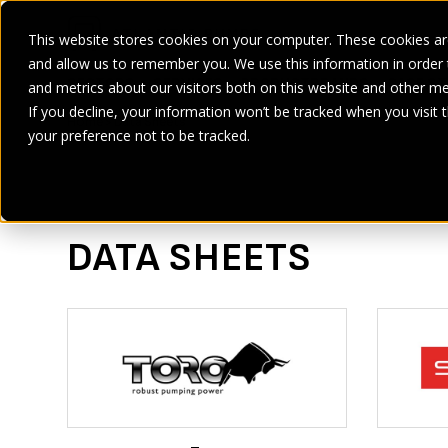
This website stores cookies on your computer. These cookies are
and allow us to remember you. We use this information in order
SECTORS
SERVICES
PRODUCT
BRANDS
CASE ST
and metrics about our visitors both on this website and other me
If you decline, your information won’t be tracked when you visit 
Home
>
Data Sheets
your preference not to be tracked.
DATA SHEETS