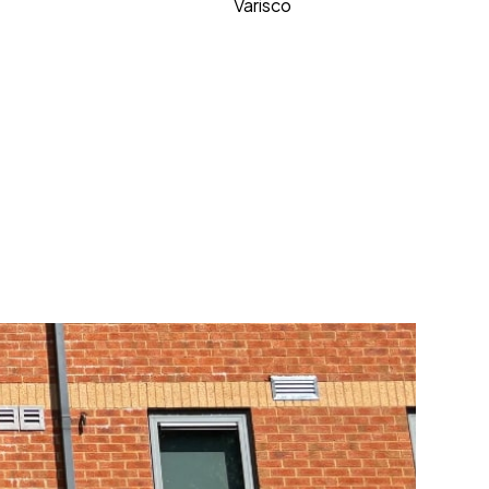
Varisco