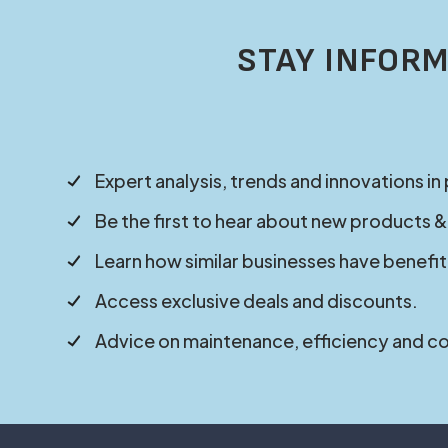
STAY INFORM
Expert analysis, trends and innovations in
Be the first to hear about new products &
Learn how similar businesses have benefit
Access exclusive deals and discounts.
Advice on maintenance, efficiency and c