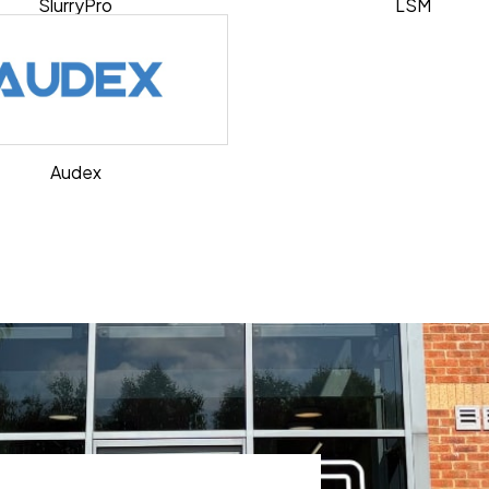
SlurryPro
LSM
Audex