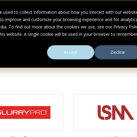
 used to collect information about how you interact with our websit
 to improve and customize your browsing experience and for analytic
UDIES
ABOUT
RESOURCES
dia. To find out more about the cookies we use, see our Privacy Poli
this website. A single cookie will be used in your browser to remembe
Accept
Decline