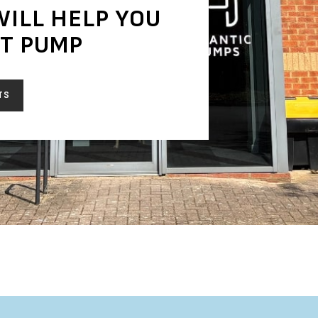
WILL HELP YOU
HT PUMP
TS