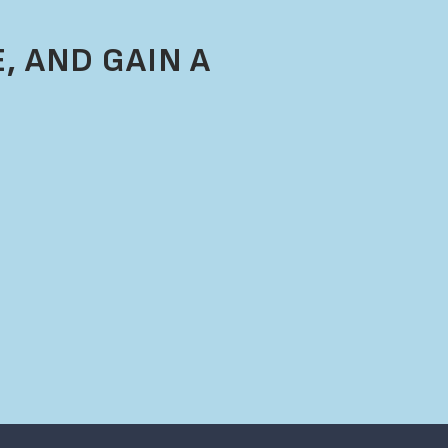
, AND GAIN A