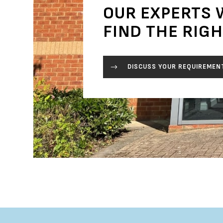
OUR EXPERTS 
FIND THE RIG
DISCUSS YOUR REQUIREMEN