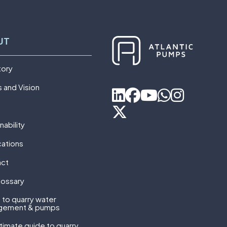
UT
tory
s and Vision
nability
cations
act
lossary
 to quarry water
gement & pumps
ltimate guide to quarry