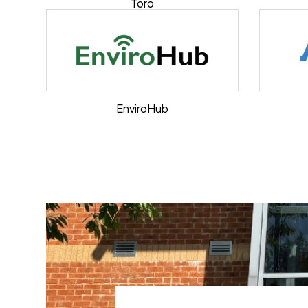
Toro
EnviroHub