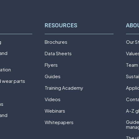
RESOURCES
ABO
g
Brochures
Our S
 and
Data Sheets
Value
Flyers
Team
ation
Guides
Sustai
 wear parts
Training Academy
Appli
Videos
Cont
ns
Webinars
A-Z g
 and
Guide
Whitepapers
mana
The u