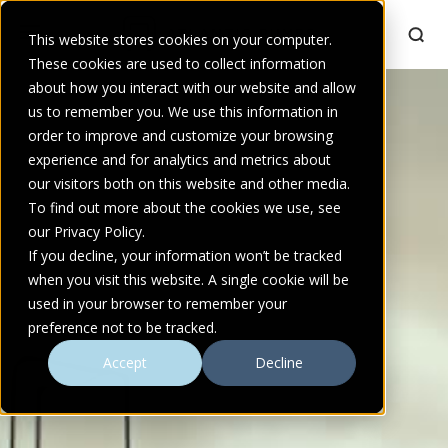
This website stores cookies on your computer.
These cookies are used to collect information
about how you interact with our website and allow
us to remember you. We use this information in
order to improve and customize your browsing
experience and for analytics and metrics about
our visitors both on this website and other media.
To find out more about the cookies we use, see
our Privacy Policy.
If you decline, your information won’t be tracked
when you visit this website. A single cookie will be
used in your browser to remember your
preference not to be tracked.
Accept
Decline