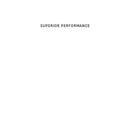
MINING
SUPERIOR PERFORMANCE