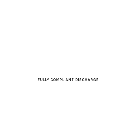
WATER INDUSTRY
FULLY COMPLIANT DISCHARGE