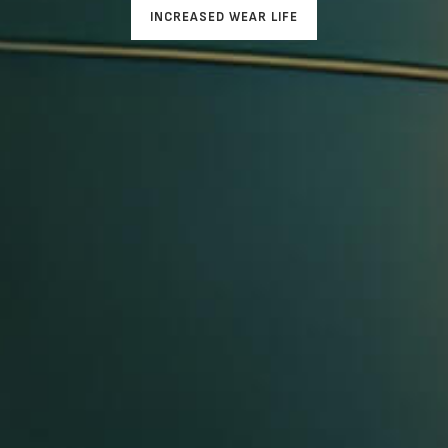
INCREASED WEAR LIFE