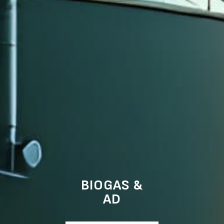
BIOGAS &
AD