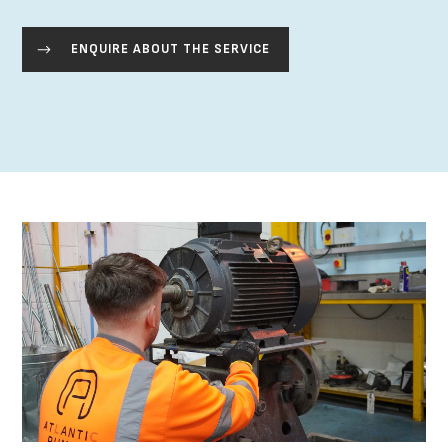
ENQUIRE ABOUT THE SERVICE