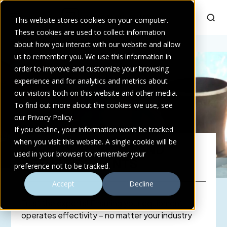
This website stores cookies on your computer.
These cookies are used to collect information
Home
about how you interact with our website and allow
>
Services
>
Repairs, Rebuild and Refurbishments
us to remember you. We use this information in
order to improve and customize your browsing
experience and for analytics and metrics about
our visitors both on this website and other media.
To find out more about the cookies we use, see
our Privacy Policy.
If you decline, your information won’t be tracked
when you visit this website. A single cookie will be
REPAIRS, REBUILD AND
used in your browser to remember your
REFURBISHMENTS
preference not to be tracked.
Accept
Decline
Trust the experts! Ensuring your equipment
operates effectivity – no matter your industry