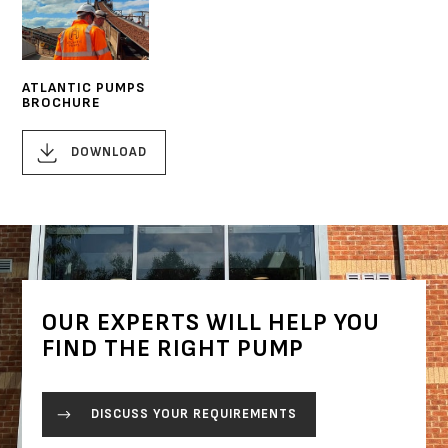
ATLANTIC PUMPS
BROCHURE
DOWNLOAD
OUR EXPERTS WILL HELP YOU
FIND THE RIGHT PUMP
DISCUSS YOUR REQUIREMENTS