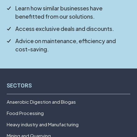
Learn how similar businesses have
benefitted from our solutions.
Access exclusive deals and discounts.
Advice on maintenance, efficiency and
cost-saving.
SECTORS
Anaerobic Digestion and Biogas
Food Processing
Heavy industry and Manufacturing
Mining and Quarrying