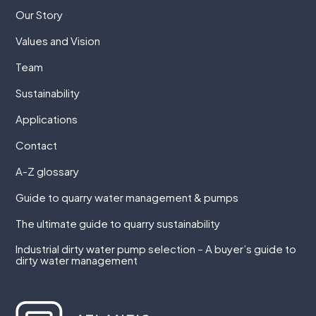
Our Story
Values and Vision
Team
Sustainability
Applications
Contact
A-Z glossary
Guide to quarry water management & pumps
The ultimate guide to quarry sustainability
Industrial dirty water pump selection – A buyer’s guide to
dirty water management