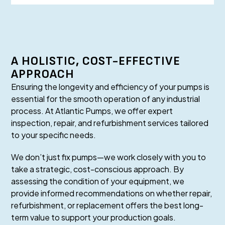
A HOLISTIC, COST-EFFECTIVE
APPROACH
Ensuring the longevity and efficiency of your pumps is
essential for the smooth operation of any industrial
process. At Atlantic Pumps, we offer expert
inspection, repair, and refurbishment services tailored
to your specific needs.
We don’t just fix pumps—we work closely with you to
take a strategic, cost-conscious approach. By
assessing the condition of your equipment, we
provide informed recommendations on whether repair,
refurbishment, or replacement offers the best long-
term value to support your production goals.