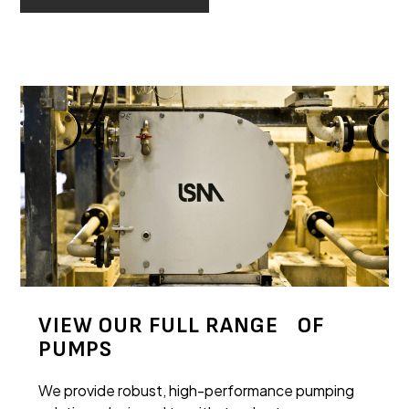
VIEW OUR FULL RANGE OF
PUMPS
We provide robust, high-performance pumping