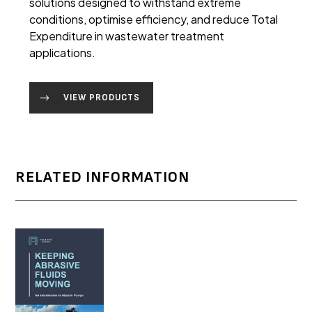
solutions designed to withstand extreme
conditions, optimise efficiency, and reduce Total
Expenditure in wastewater treatment
applications.
VIEW PRODUCTS
RELATED INFORMATION