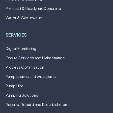
Pre-cast & Readymix Concrete
Water & Wastewater
SERVICES
Digital Monitoring
Onsite Services and Maintenance
Process Optimisation
Pump spares and wear parts
Pump Hire
Pumping Solutions
Repairs, Rebuild and Refurbishments