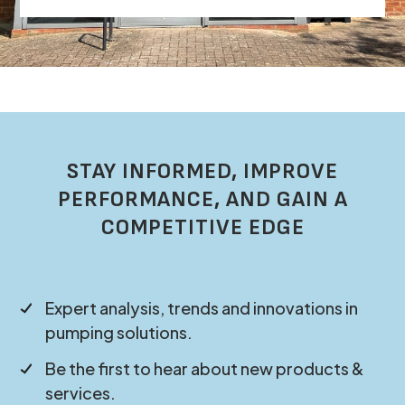
STAY INFORMED, IMPROVE
PERFORMANCE, AND GAIN A
COMPETITIVE EDGE
Expert analysis, trends and innovations in
pumping solutions.
Be the first to hear about new products &
services.