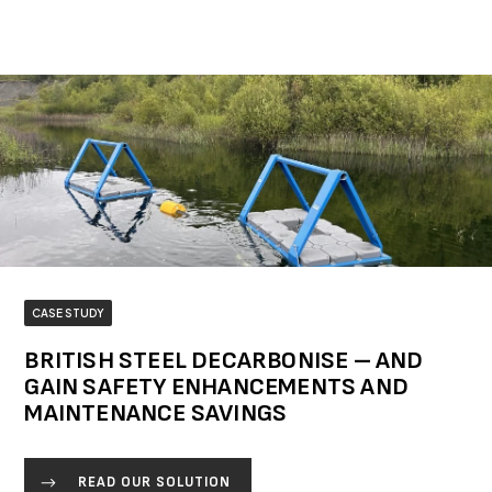
CASE STUDY
BRITISH STEEL DECARBONISE – AND
GAIN SAFETY ENHANCEMENTS AND
MAINTENANCE SAVINGS
READ OUR SOLUTION