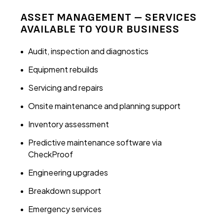
ASSET MANAGEMENT – SERVICES
AVAILABLE TO YOUR BUSINESS
Audit, inspection and diagnostics
Equipment rebuilds
Servicing and repairs
Onsite maintenance and planning support
Inventory assessment
Predictive maintenance software via
CheckProof
Engineering upgrades
Breakdown support
Emergency services