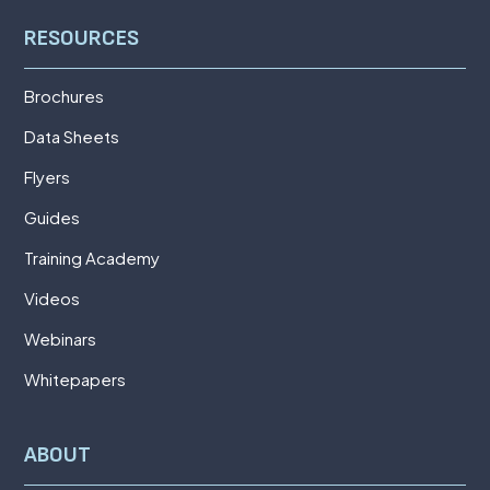
RESOURCES
Brochures
Data Sheets
Flyers
Guides
Training Academy
Videos
Webinars
Whitepapers
ABOUT