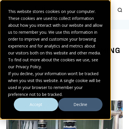
This website stores cookies on your computer.
These cookies are used to collect information
Home
about how you interact with our website and allow
>
self-priming
us to remember you. We use this information in
order to improve and customize your browsing
experience and for analytics and metrics about
POSTS TAGGED SELF-PRIMING
our visitors both on this website and other media.
To find out more about the cookies we use, see
our Privacy Policy.
If you decline, your information won’t be tracked
when you visit this website. A single cookie will be
MORE FROM ATLANTIC PUMPS
used in your browser to remember your
preference not to be tracked.
Accept
Decline
TECHNICAL