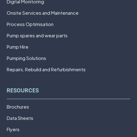
Digital Monitoring
Onsite Services and Maintenance
Process Optimisation
Pump spares and wear parts
Pump Hire
Pumping Solutions
Repairs, Rebuild and Refurbishments
RESOURCES
Brochures
Data Sheets
Flyers