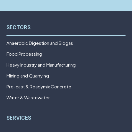
SECTORS
Anaerobic Digestion and Biogas
Food Processing
Heavy industry and Manufacturing
Mining and Quarrying
Pre-cast & Readymix Concrete
Water & Wastewater
SERVICES