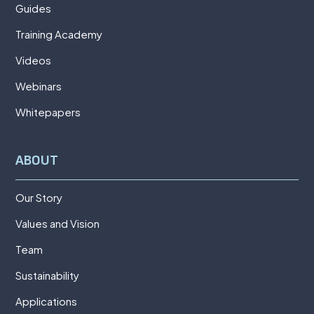
Guides
Training Academy
Videos
Webinars
Whitepapers
ABOUT
Our Story
Values and Vision
Team
Sustainability
Applications