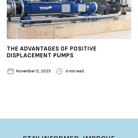
THE ADVANTAGES OF POSITIVE
DISPLACEMENT PUMPS
November 12, 2025
6 min read