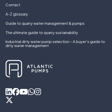
Contact
A-Z glossary
Guide to quarry water management & pumps
The ultimate guide to quarry sustainability
Industrial dirty water pump selection – A buyer’s guide to
dirty water management