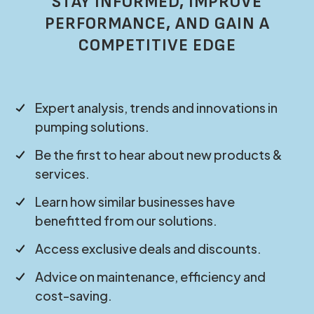
STAY INFORMED, IMPROVE
PERFORMANCE, AND GAIN A
COMPETITIVE EDGE
Expert analysis, trends and innovations in
pumping solutions.
Be the first to hear about new products &
services.
Learn how similar businesses have
benefitted from our solutions.
Access exclusive deals and discounts.
Advice on maintenance, efficiency and
cost-saving.