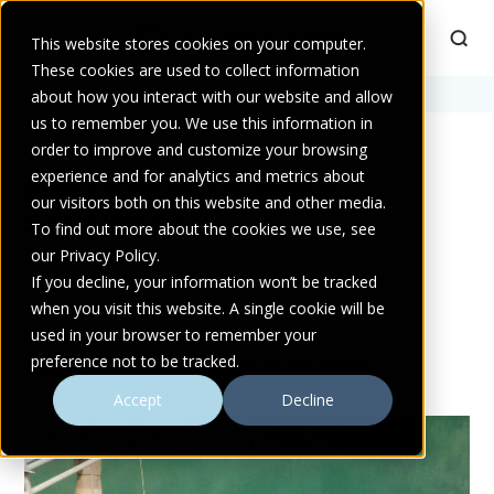
This website stores cookies on your computer.
These cookies are used to collect information
Home
about how you interact with our website and allow
>
pump strainers
us to remember you. We use this information in
order to improve and customize your browsing
experience and for analytics and metrics about
POSTS TAGGED PUMP
our visitors both on this website and other media.
STRAINERS
To find out more about the cookies we use, see
our Privacy Policy.
If you decline, your information won’t be tracked
when you visit this website. A single cookie will be
used in your browser to remember your
preference not to be tracked.
MORE FROM ATLANTIC PUMPS
Accept
Decline
TECHNICAL