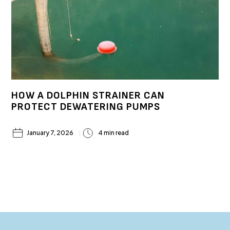
HOW A DOLPHIN STRAINER CAN
PROTECT DEWATERING PUMPS
January 7, 2026
4 min read