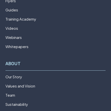
Flyers
Guides
Training Academy
Videos
Webinars
Whitepapers
ABOUT
Our Story
Values and Vision
Team
Sustainability