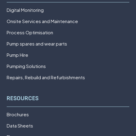
Digital Monitoring
Onsite Services and Maintenance
Process Optimisation
Pump spares and wear parts
Pump Hire
Pumping Solutions
Repairs, Rebuild and Refurbishments
RESOURCES
Brochures
Data Sheets