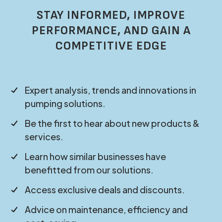
STAY INFORMED, IMPROVE
PERFORMANCE, AND GAIN A
COMPETITIVE EDGE
Expert analysis, trends and innovations in
pumping solutions.
Be the first to hear about new products &
services.
Learn how similar businesses have
benefitted from our solutions.
Access exclusive deals and discounts.
Advice on maintenance, efficiency and