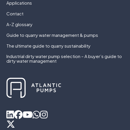
Applications
Contact
A-Z glossary
Guide to quarry water management & pumps
The ultimate guide to quarry sustainability
Industrial dirty water pump selection – A buyer’s guide to
dirty water management