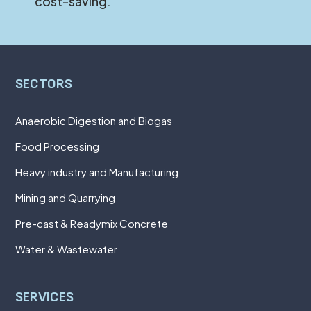
cost-saving.
SECTORS
Anaerobic Digestion and Biogas
Food Processing
Heavy industry and Manufacturing
Mining and Quarrying
Pre-cast & Readymix Concrete
Water & Wastewater
SERVICES