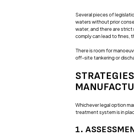
Several pieces of legislat
waters without prior conse
water, and there are strict
comply can lead to fines, 
There is room for manoeuv
off-site tankering or disc
STRATEGIES
MANUFACTU
Whichever legal option ma
treatment system is in pl
1. ASSESSME