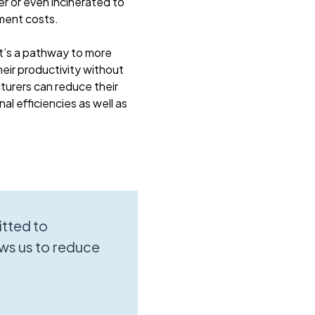
er or even incinerated to
ment costs.
it’s a pathway to more
eir productivity without
turers can reduce their
al efficiencies as well as
tted to
ws us to reduce
.