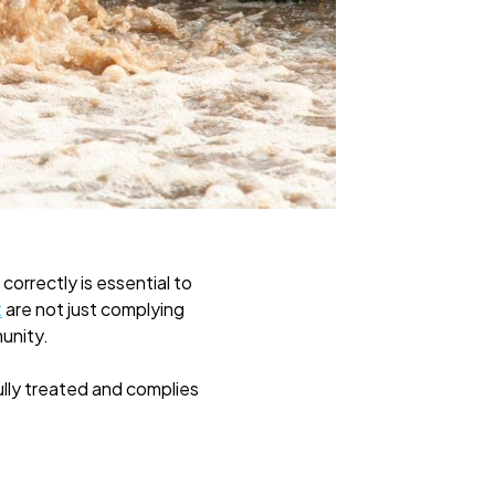
correctly is essential to
t
are not just complying
munity.
ully treated and complies