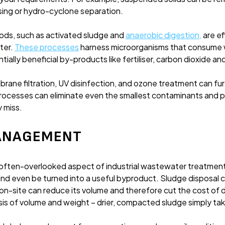
sing or hydro-cyclone separation.
ods, such as activated sludge and
anaerobic digestion
,
are ef
ter.
These processes
harness microorganisms that consume 
ially beneficial by-products like fertiliser, carbon dioxide an
rane filtration, UV disinfection, and ozone treatment can 
rocesses can eliminate even the smallest contaminants and 
 miss.
MANAGEMENT
ften-overlooked aspect of industrial wastewater treatment
and even be turned into a useful byproduct. Sludge disposal 
on-site can reduce its volume and therefore cut the cost of 
is of volume and weight – drier, compacted sludge simply tak