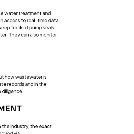
he water treatment and
n access to real-time data
eep track of pump seals
ter. They can also monitor
out how wastewater is
te records and in the
 diligence.
TMENT
 the industry, the exact
moved via