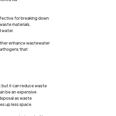
fective for breaking down
waste materials,
d water.
further enhance wastewater
pathogens that
 but it can reduce waste
can be an expensive
disposal as waste
es up less space.