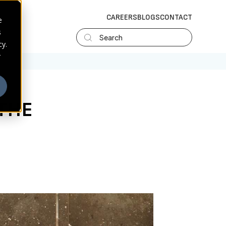
CAREERS
BLOGS
CONTACT
e
s
Search
cy.
r
THE