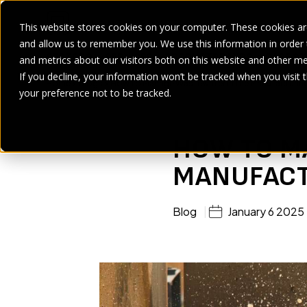
This website stores cookies on your computer. These cookies are
and allow us to remember you. We use this information in order
SECTORS
SERVICES
PRODUCT
BRANDS
CASE ST
and metrics about our visitors both on this website and other me
If you decline, your information won’t be tracked when you visit 
Home
>
Blogs
>
How to Manage Wastewater in the Manufacturing
your preference not to be tracked.
HOW TO M
MANUFACT
Blog
January 6 2025