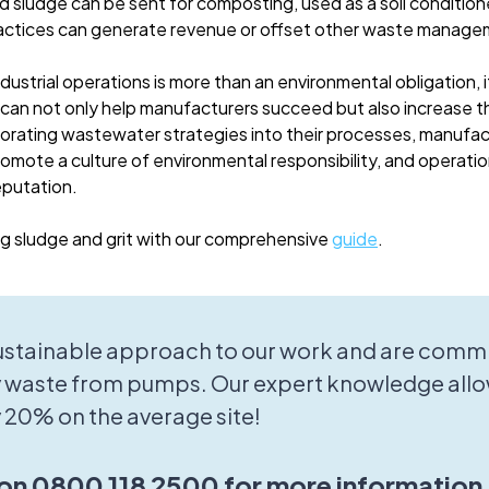
d sludge can be sent for composting, used as a soil condition
actices can generate revenue or offset other waste manage
ustrial operations is more than an environmental obligation, 
 can not only help manufacturers succeed but also increase th
porating wastewater strategies into their processes, manufac
omote a culture of environmental responsibility, and operation
eputation.
 sludge and grit with our comprehensive
guide
.
sustainable approach to our work and are commi
 waste from pumps. Our expert knowledge allo
 20% on the average site!
 on 0800 118 2500 for more information