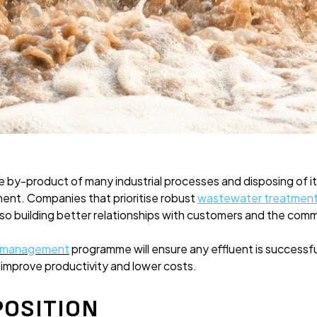
 by-product of many industrial processes and disposing of it 
ment. Companies that prioritise robust
wastewater treatmen
also building better relationships with customers and the com
r management
programme will ensure any effluent is successf
s improve productivity and lower costs.
POSITION