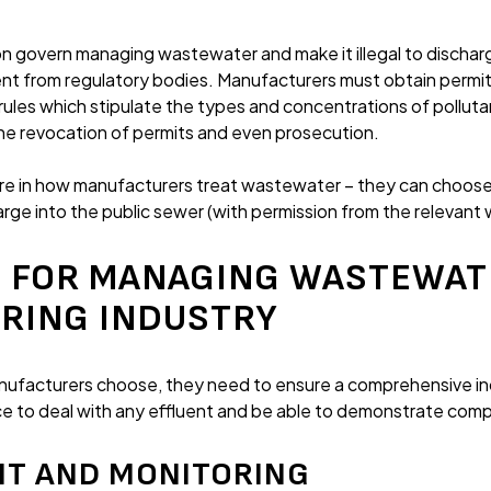
ion govern managing wastewater and make it illegal to dischar
nt from regulatory bodies. Manufacturers must obtain permit
 rules which stipulate the types and concentrations of polluta
the revocation of permits and even prosecution.
re in how manufacturers treat wastewater – they can choose
harge into the public sewer (with permission from the relevan
 FOR MANAGING WASTEWATE
RING INDUSTRY
nufacturers choose, they need to ensure a comprehensive in
ace to deal with any effluent and be able to demonstrate com
NT AND MONITORING