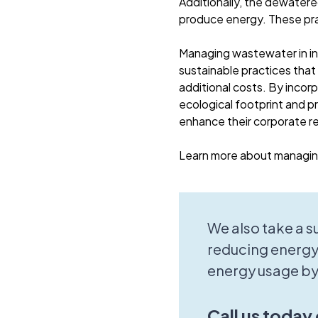
Additionally, the dewatere
produce energy. These pr
Managing wastewater in ind
sustainable practices that
additional costs. By incor
ecological footprint and pr
enhance their corporate r
Learn more about managing
We also take a 
reducing energy
energy usage by
Call us today