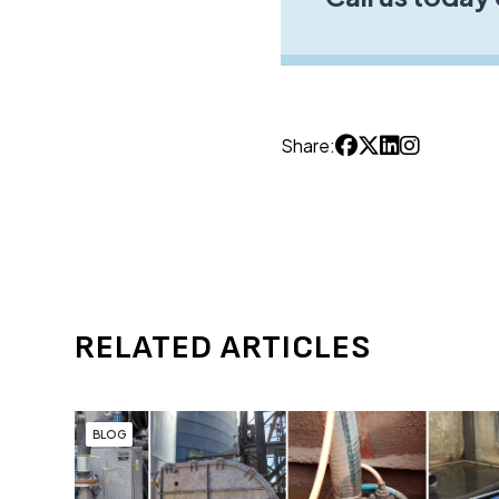
Share:
RELATED ARTICLES
BLOG