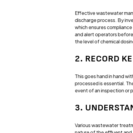
Effective wastewater mana
discharge process. By inv
which ensures compliance
and alert operators before
the level of chemical dosin
2. RECORD K
This goes hand in hand wi
processed is essential. T
event of an inspection or 
3. UNDERSTA
Various wastewater treatme
nature of the effluent an