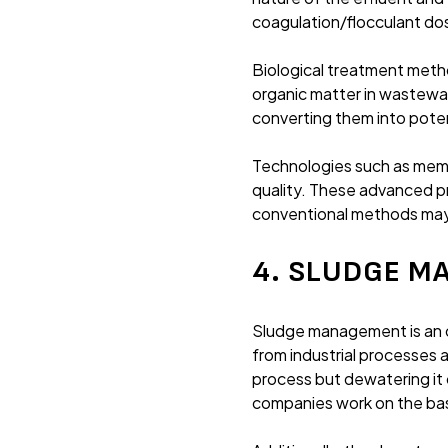
coagulation/flocculant do
Biological treatment meth
organic matter in wastewa
converting them into potent
Technologies such as memb
quality. These advanced p
conventional methods may
4. SLUDGE 
Sludge management is an o
from industrial processes 
process but dewatering it 
companies work on the bas