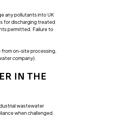
ge any pollutants into UK
s for discharging treated
nts permitted. Failure to
 from on-site processing,
t water company).
R IN THE
dustrial wastewater
pliance when challenged.