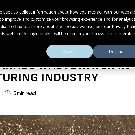
 used to collect information about how you interact with our websit
 to improve and customize your browsing experience and for analytic
UDIES
ABOUT
RESOURCES
dia. To find out more about the cookies we use, see our Privacy Poli
this website. A single cookie will be used in your browser to remembe
 Industry
Accept
Decline
ANAGE WASTEWATER IN 
URING INDUSTRY
3 min read