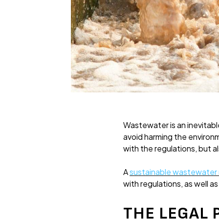
Wastewater is an inevitable
avoid harming the environ
with the regulations, but 
A
sustainable wastewate
with regulations, as well a
THE LEGAL 