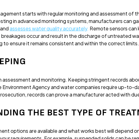
gement starts with regular monitoring and assessment of t
esting in advanced monitoring systems, manufacturers can gai
 and
assesses water quality accurately
.
Remote sensors can k
 breakages occur and result in the discharge of untreated wa
g to ensure it remains consistent and within the correct limits.
EEPING
th assessment and monitoring. Keeping stringent records ab
he Environment Agency and water companies require up-to-da
prosecution, records can prove a manufacturer acted with due
NDING THE BEST TYPE OF TREA
nt options are available and what works best will depend on
d your requirements. For example, suspended solids can be re