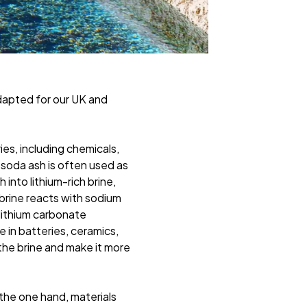
dapted for our UK and
ies, including chemicals,
 soda ash is often used as
into lithium-rich brine,
 brine reacts with sodium
lithium carbonate
 in batteries, ceramics,
 the brine and make it more
the one hand, materials