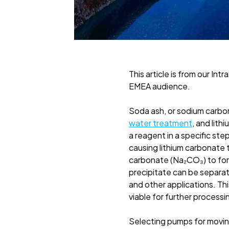
This article is from our Intr
EMEA audience.
Soda ash, or sodium carbona
water treatment
, and lith
a reagent in a specific ste
causing lithium carbonate t
carbonate (Na₂CO₃) to form
precipitate can be separat
and other applications. Thi
viable for further processi
Selecting pumps for moving