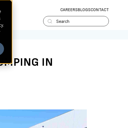
CAREERS
BLOGS
CONTACT
e
s
Search
cy.
r
UMPING IN