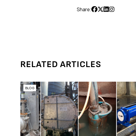
Share:
RELATED ARTICLES
BLOG