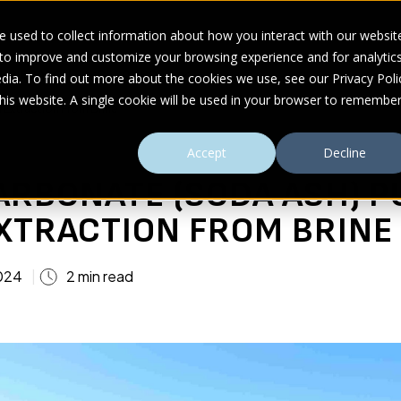
 used to collect information about how you interact with our websit
 to improve and customize your browsing experience and for analytic
UDIES
ABOUT
RESOURCES
dia. To find out more about the cookies we use, see our Privacy Poli
this website. A single cookie will be used in your browser to remembe
 Extraction From Brine
Accept
Decline
ARBONATE (SODA ASH) P
EXTRACTION FROM BRINE
024
2 min read