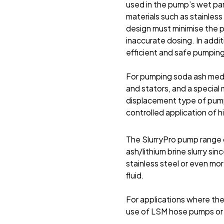
used in the pump’s wet par
materials such as stainless
design must minimise the p
inaccurate dosing. In addit
efficient and safe pumping
For pumping soda ash medi
and stators, and a special 
displacement type of pump
controlled application of 
The SlurryPro pump range c
ash/lithium brine slurry si
stainless steel or even mo
fluid.
For applications where th
use of LSM hose pumps or