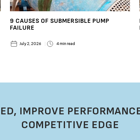
9 CAUSES OF SUBMERSIBLE PUMP
FAILURE
July 2, 2026
4 min read
ED, IMPROVE PERFORMANCE
COMPETITIVE EDGE