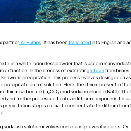
ax partner,
All Pumps
. It has been
translated
into English and a
te, is a white, odourless powder that is used in many industr
ium extraction. In the process of extracting
lithium
from brines,
p known as precipitation. This process involves dosing soda ash 
o precipitate out of solution. Here, the lithium present in the
 lithium carbonate (Li₂CO₃) and sodium chloride (NaCl). The 
ed and further processed to obtain lithium compounds for use
s precipitation step is crucial to concentrate the lithium from
ng.
 soda ash solution involves considering several aspects. On 