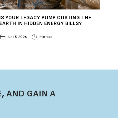
IS YOUR LEGACY PUMP COSTING THE
EARTH IN HIDDEN ENERGY BILLS?
June 5, 2026
min read
, AND GAIN A