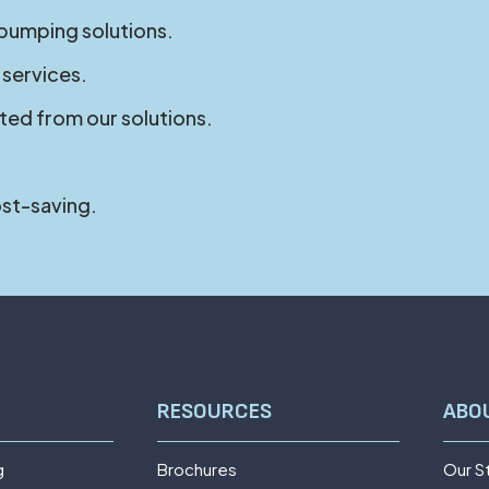
 pumping solutions.
 services.
ted from our solutions.
ost-saving.
RESOURCES
ABO
g
Brochures
Our S