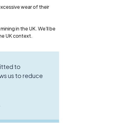
xcessive wear of their
 mining in the UK. We’ll be
the UK context.
tted to
ws us to reduce
.