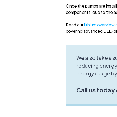
Once the pumps are install
components, due to the abr
Read our
lithium overview a
covering advanced DLE (dir
We also take a 
reducing energy
energy usage by
Call us today