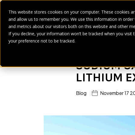
This website stores cookies on your computer. These cookies are
and allow us to remember you. We use this information in order
SECTORS
SERVICES
PRODUCT
BRANDS
CASE ST
and metrics about our visitors both on this website and other me
If you decline, your information won’t be tracked when you visit 
Home
>
Blogs
>
Sodium Carbonate (Soda Ash) Pumping In Lithium
your preference not to be tracked.
SODIUM C
LITHIUM 
Blog
November 17 2