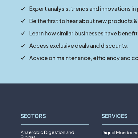
Expert analysis, trends and innovations in
Be the first to hear about new products &
Learn how similar businesses have benefit
Access exclusive deals and discounts.
Advice on maintenance, efficiency and c
SECTORS
SERVICES
Anaerobic Digestion and
Digital Monitorin
Biogas