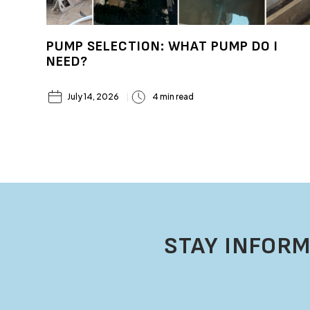
PUMP SELECTION: WHAT PUMP DO I
NEED?
July 14, 2026
4 min read
STAY INFORM