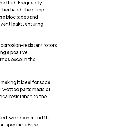
e fluid. Frequently,
 other hand, the pump
ause blockages and
event leaks, ensuring
corrosion-resistant rotors
ing a positive
mps excel in the
making it ideal for soda
 all wetted parts made of
ical resistance to the
itted, we recommend the
on specific advice
.