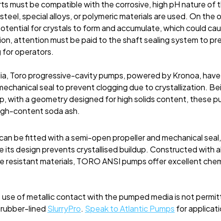
ts must be compatible with the corrosive, high pH nature of th
 steel, special alloys, or polymeric materials are used. On the
otential for crystals to form and accumulate, which could c
ion, attention must be paid to the shaft sealing system to pr
 for operators.
a, Toro progressive-cavity pumps, powered by Kronoa, have 
mechanical seal to prevent clogging due to crystallization. Be
, with a geometry designed for high solids content, these pu
high-content soda ash.
an be fitted with a semi-open propeller and mechanical seal, 
nce its design prevents crystallised buildup. Constructed with
re resistant materials, TORO ANSI pumps offer excellent chem
e use of metallic contact with the pumped media is not perm
 rubber-lined
SlurryPro
.
Speak to Atlantic Pumps
for
applicati