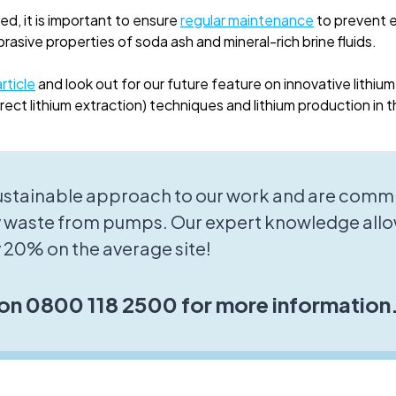
ed, it is important to ensure
regular maintenance
to prevent e
asive properties of soda ash and mineral-rich brine fluids.
rticle
and look out for our future feature on innovative lithium
ect lithium extraction) techniques and lithium production in 
sustainable approach to our work and are commi
 waste from pumps. Our expert knowledge allo
 20% on the average site!
 on 0800 118 2500 for more information