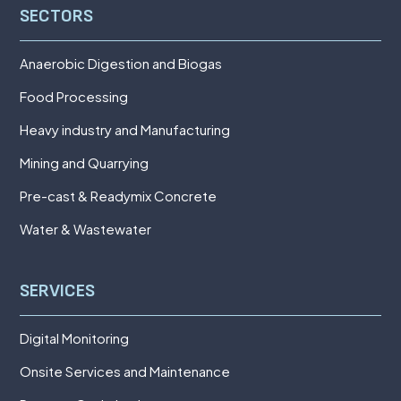
SECTORS
Anaerobic Digestion and Biogas
Food Processing
Heavy industry and Manufacturing
Mining and Quarrying
Pre-cast & Readymix Concrete
Water & Wastewater
SERVICES
Digital Monitoring
Onsite Services and Maintenance