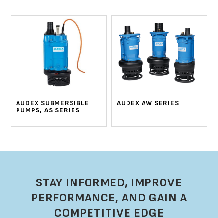
AUDEX SUBMERSIBLE
AUDEX AW SERIES
PUMPS, AS SERIES
STAY INFORMED, IMPROVE
PERFORMANCE, AND GAIN A
COMPETITIVE EDGE