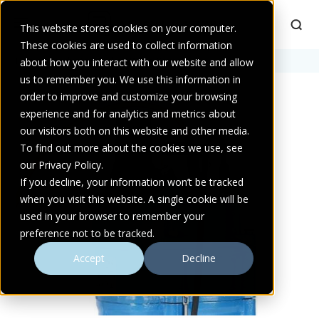
This website stores cookies on your computer.
These cookies are used to collect information
Home
about how you interact with our website and allow
>
Products
>
Audex AW Pro Series
us to remember you. We use this information in
order to improve and customize your browsing
experience and for analytics and metrics about
our visitors both on this website and other media.
To find out more about the cookies we use, see
our Privacy Policy.
If you decline, your information won’t be tracked
when you visit this website. A single cookie will be
used in your browser to remember your
preference not to be tracked.
Accept
Decline