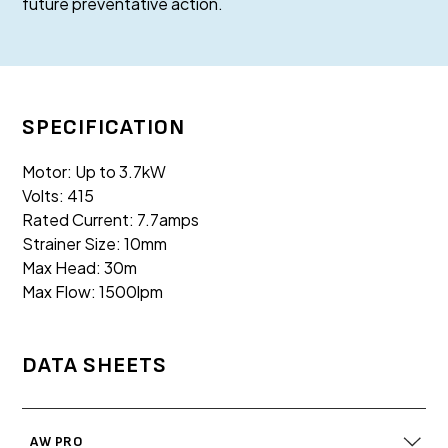
future preventative action.
SPECIFICATION
Motor: Up to 3.7kW
Volts: 415
Rated Current: 7.7amps
Strainer Size: 10mm
Max Head: 30m
Max Flow: 1500lpm
DATA SHEETS
AW PRO