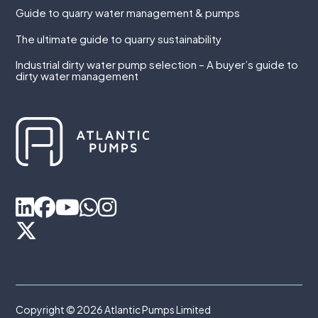
Guide to quarry water management & pumps
The ultimate guide to quarry sustainability
Industrial dirty water pump selection – A buyer’s guide to
dirty water management
Copyright © 2026 Atlantic Pumps Limited