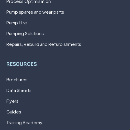
Process Optimisation
Pump spares and wear parts
Pump Hire
Pumping Solutions
Repairs, Rebuild and Refurbishments
RESOURCES
Brochures
Data Sheets
Flyers
Guides
Training Academy