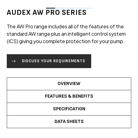
AUDEX AW PRO SERIES
The AW Pro range includes all of the features of the
standard AW range plus an intelligent control system
(ICS) giving you complete protection for your pump.
DISCUSS YOUR REQUIREMENTS
OVERVIEW
FEATURES & BENEFITS
SPECIFICATION
DATA SHEETS