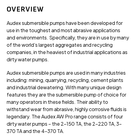
OVERVIEW
Audex submersible pumps have been developed for
use in the toughest and most abrasive applications
and environments. Specifically, they are in use by many
of the world’s largest aggregates and recycling
companies, in the heaviest of industrial applications as
dirty water pumps.
Audex submersible pumps are used in many industries
including: mining, quarrying, recycling, cement plants
and industrial dewatering. With many unique design
features they are the submersible pump of choice for
many operators in these fields. Their ability to
withstand wear from abrasive, highly corrosive fluids is
legendary. The Audex AW Pro range consists of four
dirty water pumps – the 2-150 TA, the 2-220 TA, 3-
370 TA and the 4-370 TA.