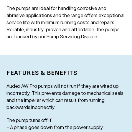
The pumps are ideal for handling corrosive and
abrasive applications and the range offers exceptional
service life with minimum running costs and repairs.
Reliable, industry-proven and affordable, the pumps
are backed by our Pump Servicing Division.
FEATURES & BENEFITS
Audex AW Pro pumps will not run if they are wired up
incorrectly. This prevents damage to mechanical seals
and the impeller which can result from running
backwards incorrectly.
The pump turns off if
– A phase goes down from the power supply