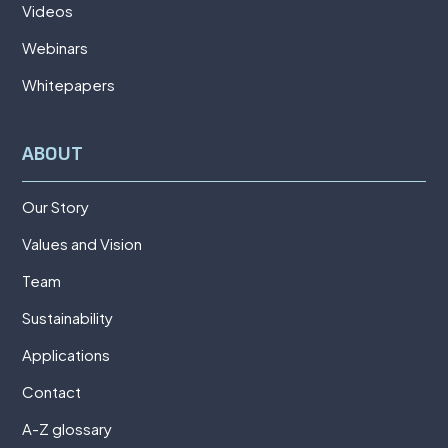
Videos
Webinars
Whitepapers
ABOUT
Our Story
Values and Vision
Team
Sustainability
Applications
Contact
A-Z glossary