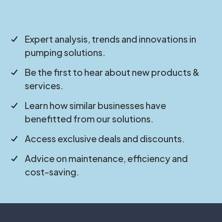
Expert analysis, trends and innovations in
pumping solutions.
Be the first to hear about new products &
services.
Learn how similar businesses have
benefitted from our solutions.
Access exclusive deals and discounts.
Advice on maintenance, efficiency and
cost-saving.