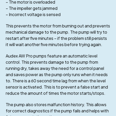
– The motor is overloaded
– The impeller gets jammed
– Incorrect voltage is sensed
This prevents the motor from burning out and prevents
mechanical damage to the pump. The pump will try to
restart after five minutes – if the problem still persists
it will wait another five minutes before trying again.
Audex AW Pro pumps feature an automatic level
control. This prevents damage to the pump from
running dry, takes away the need for a control panel
and saves power as the pump only runs when it needs
to. There is a 60 second time lag from when the level
sensor is activated. This is to prevent a false start and
reduce the amount of times the motor starts/stops.
The pump also stores malfunction history. This allows
for correct diagnostics if the pump fails and helps with