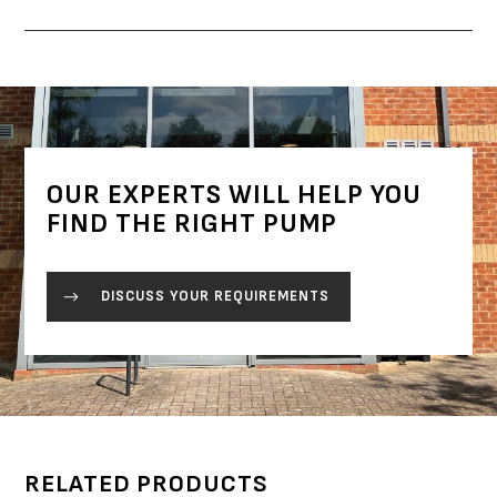
OUR EXPERTS WILL HELP YOU
FIND THE RIGHT PUMP
DISCUSS YOUR REQUIREMENTS
RELATED PRODUCTS