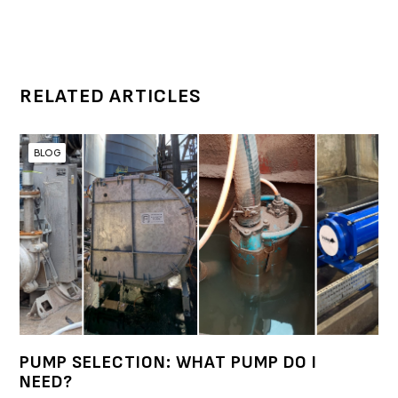
RELATED ARTICLES
BLOG
PUMP SELECTION: WHAT PUMP DO I
NEED?