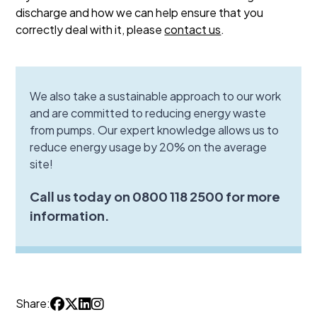
discharge and how we can help ensure that you
correctly deal with it, please
contact us
.
We also take a sustainable approach to our work
and are committed to reducing energy waste
from pumps. Our expert knowledge allows us to
reduce energy usage by 20% on the average
site!
Call us today on 0800 118 2500 for more
information.
Share: