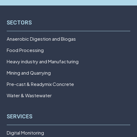
SECTORS
Anaerobic Digestion and Biogas
Food Processing
Heavy industry and Manufacturing
Mining and Quarrying
Pre-cast & Readymix Concrete
Water & Wastewater
SERVICES
Digital Monitoring