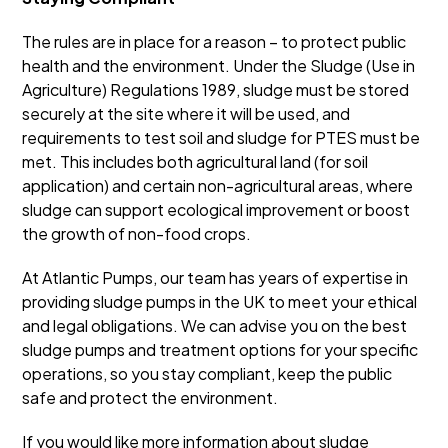
The rules are in place for a reason – to protect public
health and the environment. Under the Sludge (Use in
Agriculture) Regulations 1989, sludge must be stored
securely at the site where it will be used, and
requirements to test soil and sludge for PTES must be
met. This includes both agricultural land (for soil
application) and certain non-agricultural areas, where
sludge can support ecological improvement or boost
the growth of non-food crops.
At Atlantic Pumps, our team has years of expertise in
providing sludge pumps in the UK to meet your ethical
and legal obligations. We can advise you on the best
sludge pumps and treatment options for your specific
operations, so you stay compliant, keep the public
safe and protect the environment.
If you would like more information about sludge