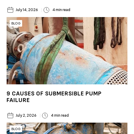
July 14, 2026
4 min read
BLOG
9 CAUSES OF SUBMERSIBLE PUMP
FAILURE
July 2, 2026
4 min read
BLOG