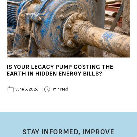
IS YOUR LEGACY PUMP COSTING THE
EARTH IN HIDDEN ENERGY BILLS?
June 5, 2026
min read
STAY INFORMED, IMPROVE