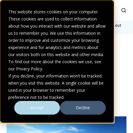
This website stores cookies on your computer.
These cookies are used to collect information
Home
about how you interact with our website and allow
>
Blogs
>
Why You Shouldn’t Discharge Your Sludge Without
Appropriate Measures
us to remember you. We use this information in
order to improve and customize your browsing
experience and for analytics and metrics about
WHY YOU SHOULDN’T
our visitors both on this website and other media.
To find out more about the cookies we use, see
DISCHARGE YOUR SLUDGE
our Privacy Policy.
WITHOUT APPROPRIATE
If you decline, your information won’t be tracked
MEASURES
when you visit this website. A single cookie will be
used in your browser to remember your
Blog
April 29 2025
4 min read
preference not to be tracked.
Accept
Decline