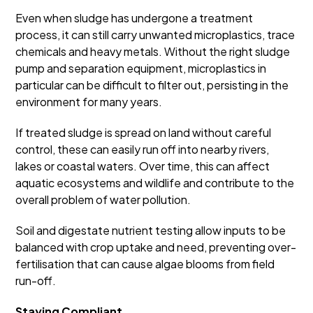
Even when sludge has undergone a treatment
process, it can still carry unwanted microplastics, trace
chemicals and heavy metals. Without the right sludge
pump and separation equipment, microplastics in
particular can be difficult to filter out, persisting in the
environment for many years.
If treated sludge is spread on land without careful
control, these can easily run off into nearby rivers,
lakes or coastal waters. Over time, this can affect
aquatic ecosystems and wildlife and contribute to the
overall problem of water pollution.
Soil and digestate nutrient testing allow inputs to be
balanced with crop uptake and need, preventing over-
fertilisation that can cause algae blooms from field
run-off.
Staying Compliant