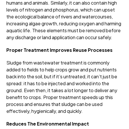
humans and animals. Similarly, it can also contain high
levels of nitrogen and phosphorus, which can upset
the ecological balance of rivers and watercourses,
increasing algae growth, reducing oxygen and harming
aquatic life. These elements must be removed before
any discharge or land application can occur safely.
Proper Treatment Improves Reuse Processes
Sludge from wastewater treatment is commonly
added to fields to help crops grow and put nutrients
back into the soil, but if it’s untreated, it can’t just be
spread: it has to be injected and worked into the
ground. Even then, it takes a lot longer to deliver any
benefit to crops. Proper treatment speeds up this
process and ensures that sludge can be used
effectively, hygienically, and quickly.
Reduces The Environmental Impact