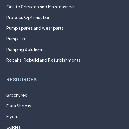
Onsite Services and Maintenance
Process Optimisation
Pump spares and wear parts
Pump Hire
Pumping Solutions
Repairs, Rebuild and Refurbishments
RESOURCES
Brochures
Data Sheets
Flyers
Guides