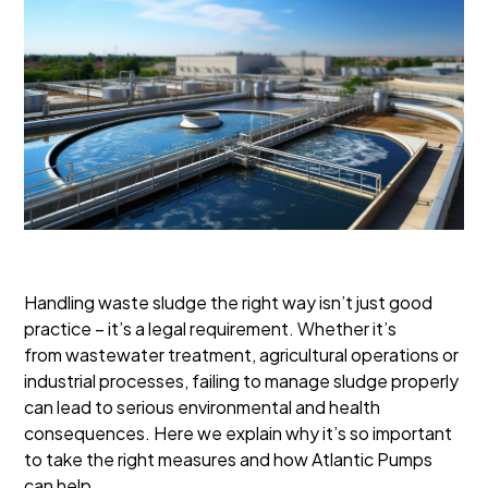
Handling waste sludge the right way isn’t just good
practice – it’s a legal requirement. Whether it’s
from wastewater treatment, agricultural operations or
industrial processes, failing to manage sludge properly
can lead to serious environmental and health
consequences. Here we explain why it’s so important
to take the right measures and how Atlantic Pumps
can help.