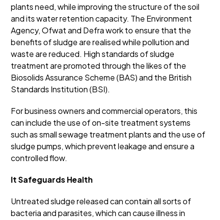
plants need, while improving the structure of the soil
and its water retention capacity. The Environment
Agency, Ofwat and Defra work to ensure that the
benefits of sludge are realised while pollution and
waste are reduced. High standards of sludge
treatment are promoted through the likes of the
Biosolids Assurance Scheme (BAS) and the British
Standards Institution (BSI).
For business owners and commercial operators, this
can include the use of on-site treatment systems
such as small sewage treatment plants and the use of
sludge pumps, which prevent leakage and ensure a
controlled flow.
It Safeguards Health
Untreated sludge released can contain all sorts of
bacteria and parasites, which can cause illness in