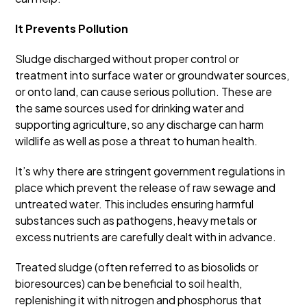
It Prevents Pollution
Sludge discharged without proper control or
treatment into surface water or groundwater sources,
or onto land, can cause serious pollution. These are
the same sources used for drinking water and
supporting agriculture, so any discharge can harm
wildlife as well as pose a threat to human health.
It’s why there are stringent government regulations in
place which prevent the release of raw sewage and
untreated water. This includes ensuring harmful
substances such as pathogens, heavy metals or
excess nutrients are carefully dealt with in advance.
Treated sludge (often referred to as biosolids or
bioresources) can be beneficial to soil health,
replenishing it with nitrogen and phosphorus that