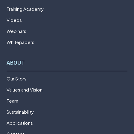
Training Academy
Videos
Webinars
Whitepapers
ABOUT
Our Story
Values and Vision
Team
Sustainability
Applications
Contact