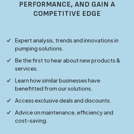
PERFORMANCE, AND GAIN A
COMPETITIVE EDGE
Expert analysis, trends and innovations in
pumping solutions.
Be the first to hear about new products &
services.
Learn how similar businesses have
benefitted from our solutions.
Access exclusive deals and discounts.
Advice on maintenance, efficiency and
cost-saving.