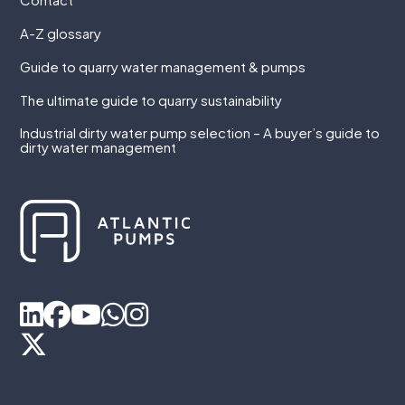
A-Z glossary
Guide to quarry water management & pumps
The ultimate guide to quarry sustainability
Industrial dirty water pump selection – A buyer’s guide to
dirty water management