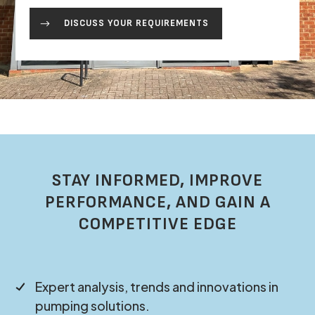
DISCUSS YOUR REQUIREMENTS
STAY INFORMED, IMPROVE
PERFORMANCE, AND GAIN A
COMPETITIVE EDGE
Expert analysis, trends and innovations in
pumping solutions.