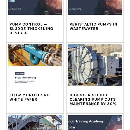
PUMP CONTROL –
PERISTALTIC PUMPS IN
SLUDGE THICKENING
WASTEWATER
DEVICES
FLOW MONITORING
DIGESTER SLUDGE
WHITE PAPER
CLEARING PUMP CUTS
MAINTENANCE BY 80%