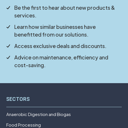
Be the first to hear about new products &
services.
Learn how similar businesses have
benefitted from our solutions.
Access exclusive deals and discounts.
Advice on maintenance, efficiency and
cost-saving.
SECTORS
Anaerobic Digestion and Biogas
Food Processing