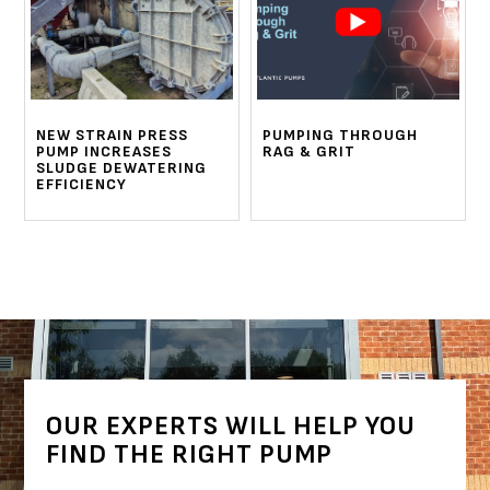
NEW STRAIN PRESS
PUMPING THROUGH
PUMP INCREASES
RAG & GRIT
SLUDGE DEWATERING
EFFICIENCY
OUR EXPERTS WILL HELP YOU
FIND THE RIGHT PUMP