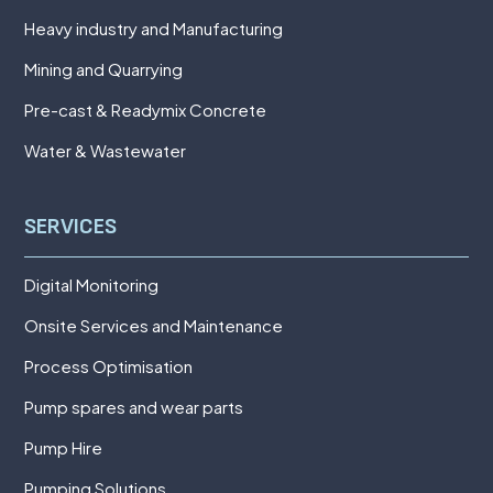
Heavy industry and Manufacturing
Mining and Quarrying
Pre-cast & Readymix Concrete
Water & Wastewater
SERVICES
Digital Monitoring
Onsite Services and Maintenance
Process Optimisation
Pump spares and wear parts
Pump Hire
Pumping Solutions