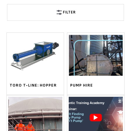
FILTER
TORO T-LINE: HOPPER
PUMP HIRE