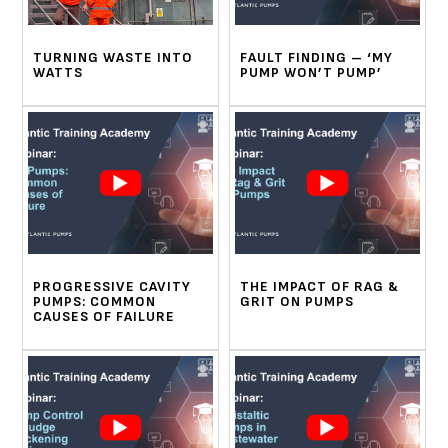
TURNING WASTE INTO
FAULT FINDING – ‘MY
WATTS
PUMP WON’T PUMP’
PROGRESSIVE CAVITY
THE IMPACT OF RAG &
PUMPS: COMMON
GRIT ON PUMPS
CAUSES OF FAILURE