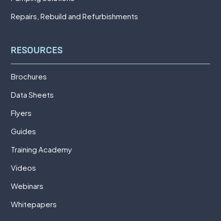
Repairs, Rebuild and Refurbishments
RESOURCES
Brochures
Data Sheets
Flyers
Guides
Training Academy
Videos
Webinars
Whitepapers