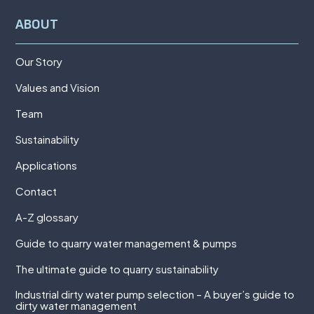
ABOUT
Our Story
Values and Vision
Team
Sustainability
Applications
Contact
A-Z glossary
Guide to quarry water management & pumps
The ultimate guide to quarry sustainability
Industrial dirty water pump selection – A buyer’s guide to
dirty water management