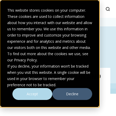
This website stores cookies on your computer.
These cookies are used to collect information
Home
about how you interact with our website and allow
>
Anaerobic Digestion and Biogas
us to remember you. We use this information in
order to improve and customize your browsing
experience and for analytics and metrics about
our visitors both on this website and other media.
To find out more about the cookies we use, see
our Privacy Policy.
If you decline, your information won’t be tracked
when you visit this website. A single cookie will be
ANAEROBIC DIGESTION AND
used in your browser to remember your
BIOGAS
preference not to be tracked.
Accept
Decline