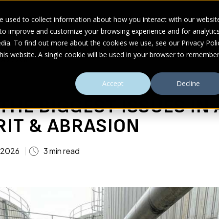
 used to collect information about how you interact with our websit
 to improve and customize your browsing experience and for analytic
UDIES
ABOUT
RESOURCES
dia. To find out more about the cookies we use, see our Privacy Poli
this website. A single cookie will be used in your browser to remembe
& Abrasion
Accept
Decline
THE BIGGEST ISSUES IN 
RIT & ABRASION
 2026
3 min read