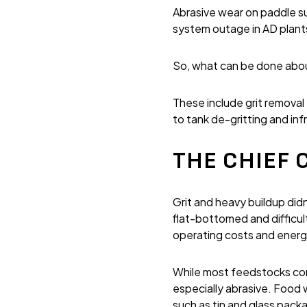
Abrasive wear on paddle 
system outage in AD plant
So, what can be done about
These include grit remova
to tank de-gritting and inf
THE CHIEF C
Grit and heavy buildup did
flat-bottomed and difficul
operating costs and ener
While most feedstocks cont
especially abrasive. Food 
such as tin and glass pack