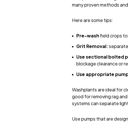
many proven methods and t
Here are some tips:
Pre-wash
field crops t
Grit Removal:
separate 
Use sectional bolted 
blockage clearance or re
Use appropriate pum
Washplants are ideal for cl
good for removing rag and l
systems can separate light
Use pumps that are designe