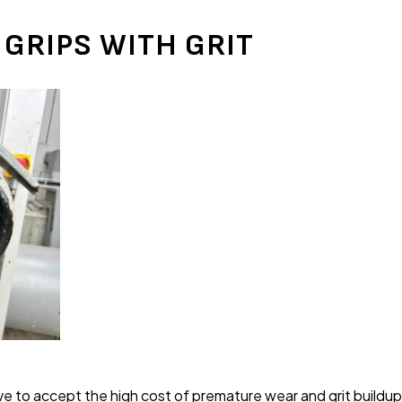
 GRIPS WITH GRIT
e to accept the high cost of premature wear and grit buildup 