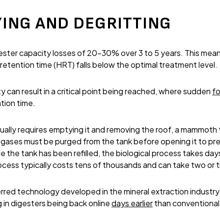
ING AND DEGRITTING
ster capacity losses of 20-30% over 3 to 5 years. This mean
 retention time (HRT) falls below the optimal treatment level.
y can result in a critical point being reached, where sudden
f
tion time.
ually requires emptying it and removing the roof, a mammoth ta
gases must be purged from the tank before opening it to prev
 the tank has been refilled, the biological process takes day
ocess typically costs tens of thousands and can take two or
rred technology developed in the mineral extraction industr
ng in digesters being back online
days earlier
than conventional