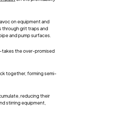
 havoc on equipment and
s through grit traps and
t pipe and pump surfaces.
r-takes the over-promised
ock together, forming semi-
cumulate, reducing their
nd stirring equipment,