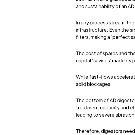
and sustainability of an AD 
In any process stream, th
infrastructure. Even the sm
filters, making a ‘perfect 
The cost of spares and th
capital ‘savings’ made by
While fast-flows accelerat
solid blockages.
The bottom of AD digesters
treatment capacity and eff
leading to severe abrasion
Therefore, digestors need