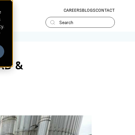
CAREERS
BLOGS
CONTACT
e
s
Search
cy.
r
AD &