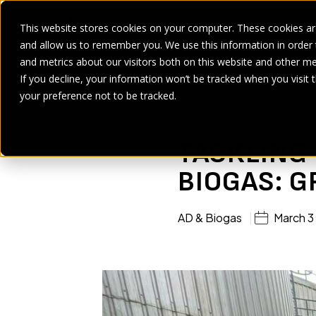
This website stores cookies on your computer. These cookies are
and allow us to remember you. We use this information in order
SECTORS
SERVICES
PRODUCT
BRANDS
CASE ST
and metrics about our visitors both on this website and other me
If you decline, your information won’t be tracked when you visit 
Home
>
Blogs
>
Tackling The Biggest Issues in AD & Biogas: Grit 
your preference not to be tracked.
TACKLING 
BIOGAS: G
AD & Biogas
March 3