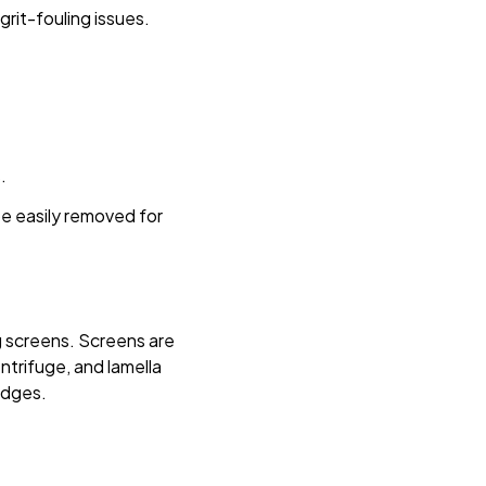
rit-fouling issues.
.
be easily removed for
ng screens. Screens are
entrifuge, and lamella
udges.