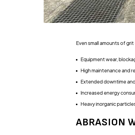
Even small amounts of grit
Equipment wear, blocka
High maintenance and re
Extended downtime and 
Increased energy consu
Heavy inorganic particle
ABRASION W