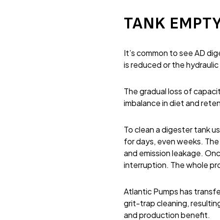
TANK EMPTY
It’s common to see AD dige
is reduced or the hydraulic
The gradual loss of capacit
imbalance in diet and reten
To clean a digester tank us
for days, even weeks. The 
and emission leakage. Once
interruption. The whole pr
Atlantic Pumps has transfe
grit-trap cleaning, resulti
and production benefit.