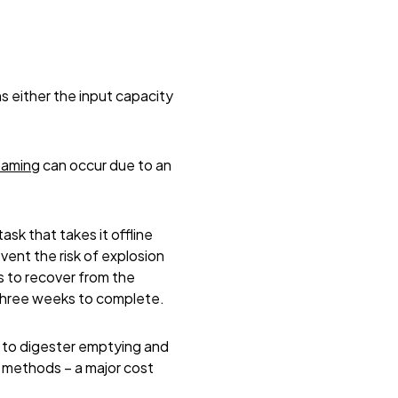
s either the input capacity
oaming
can occur due to an
sk that takes it offline
ent the risk of explosion
s to recover from the
 three weeks to complete.
y to digester emptying and
 methods – a major cost