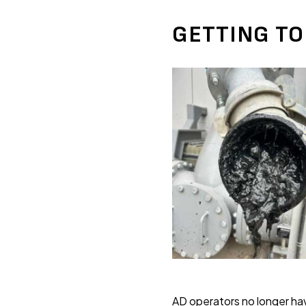
GETTING TO
AD operators no longer hav