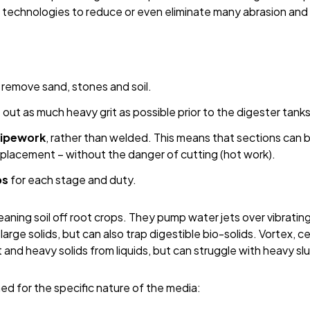
echnologies to reduce or even eliminate many abrasion and g
o remove sand, stones and soil.
out as much heavy grit as possible prior to the digester tanks
pipework
, rather than welded. This means that sections can 
placement – without the danger of cutting (hot work).
ps
for each stage and duty.
eaning soil off root crops. They pump water jets over vibrati
arge solids, but can also trap digestible bio-solids. Vortex, c
 and heavy solids from liquids, but can struggle with heavy sl
d for the specific nature of the media: