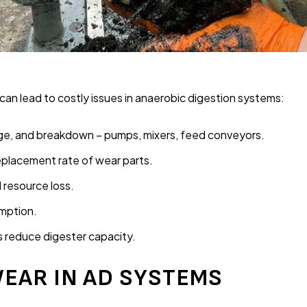
 can lead to costly issues in anaerobic digestion systems:
ge, and breakdown – pumps, mixers, feed conveyors.
placement rate of wear parts.
resource loss.
mption.
s reduce digester capacity.
EAR IN AD SYSTEMS