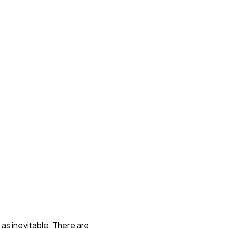
as inevitable. There are