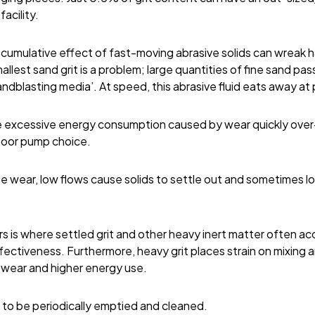
facility.
e cumulative effect of fast-moving abrasive solids can wreak
allest sand grit is a problem; large quantities of fine sand pas
sandblasting media’. At speed, this abrasive fluid eats away a
e excessive energy consumption caused by wear quickly ove
 poor pump choice.
e wear, low flows cause solids to settle out and sometimes l
 is where settled grit and other heavy inert matter often ac
ectiveness. Furthermore, heavy grit places strain on mixing a
 wear and higher energy use.
 to be periodically emptied and cleaned.