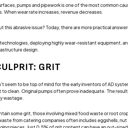
surfaces, pumps and pipework is one of the most common ca
s. When wear rate increases, revenue decreases.
 this abrasive issue? Today, there are more practical answer
l technologies, deploying highly wear-resistant equipment, 
rastructure design.
ULPRIT: GRIT
n’t seem to be top of mind for the early inventors of AD syst
t to clean. Original pumps often prove inadequate. The resul
gy wastage.
ain some grit, those involving mixed food waste or root crop
waste from catering companies often includes eggshells, nut
aging pieces. Just 0.5% of grit content can have an out-sized