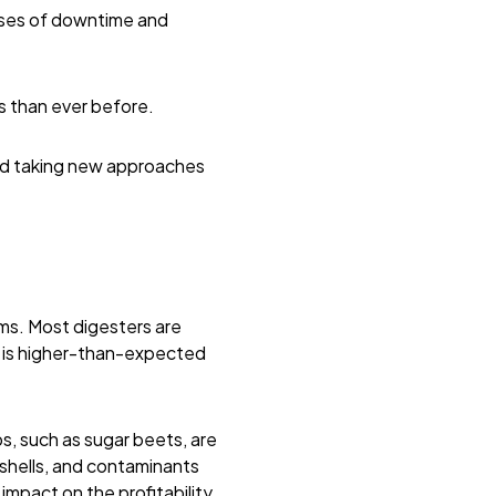
uses of downtime and
s than ever before.
and taking new approaches
ems. Most digesters are
t is higher-than-expected
s, such as sugar beets, are
 shells, and contaminants
impact
on the profitability