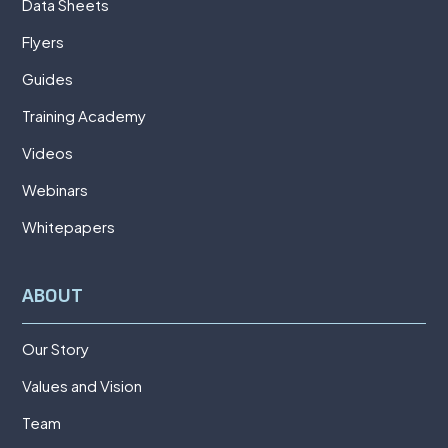
Data Sheets
Flyers
Guides
Training Academy
Videos
Webinars
Whitepapers
ABOUT
Our Story
Values and Vision
Team