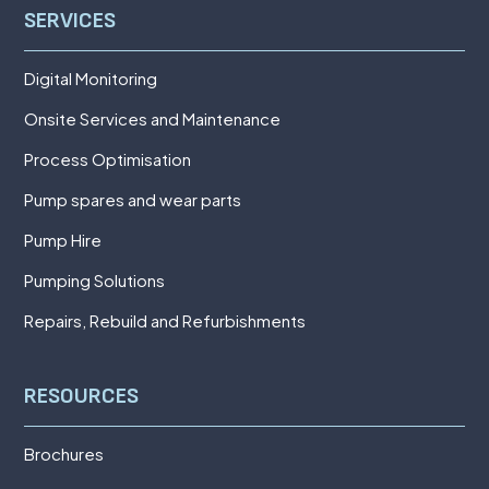
SERVICES
Digital Monitoring
Onsite Services and Maintenance
Process Optimisation
Pump spares and wear parts
Pump Hire
Pumping Solutions
Repairs, Rebuild and Refurbishments
RESOURCES
Brochures