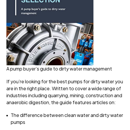
A pump buyer’s guide to dirty water management
If you’re looking for the best pumps for dirty water you
are in the right place. Written to cover a wide range of
industries including quarrying, mining, construction and
anaerobic digestion, the guide features articles on:
The difference between clean water and dirty water
pumps