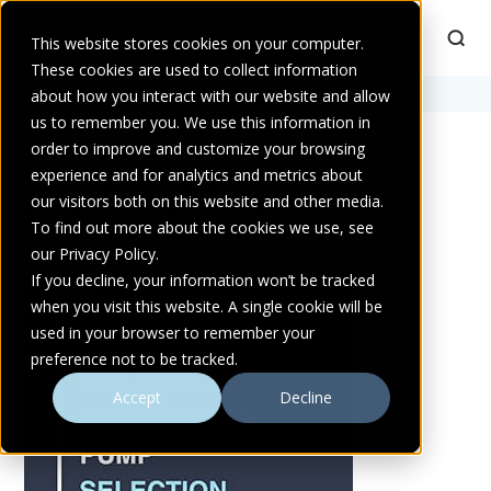
This website stores cookies on your computer.
These cookies are used to collect information
Home
about how you interact with our website and allow
>
Resources
>
Industrial Dirty Water Pump Selection
us to remember you. We use this information in
order to improve and customize your browsing
INDUSTRIAL DIRTY WATER
experience and for analytics and metrics about
our visitors both on this website and other media.
PUMP SELECTION
To find out more about the cookies we use, see
our Privacy Policy.
If you decline, your information won’t be tracked
when you visit this website. A single cookie will be
used in your browser to remember your
preference not to be tracked.
Accept
Decline