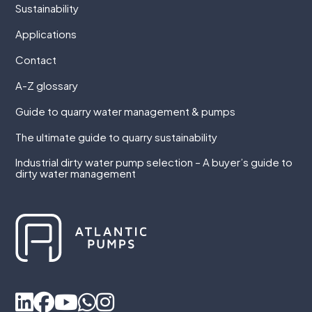
Sustainability
Applications
Contact
A-Z glossary
Guide to quarry water management & pumps
The ultimate guide to quarry sustainability
Industrial dirty water pump selection – A buyer’s guide to
dirty water management