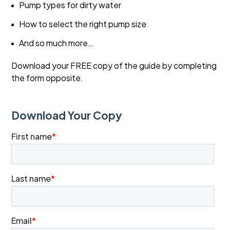
Pump types for dirty water
How to select the right pump size
And so much more…
Download your FREE copy of the guide by completing
the form opposite.