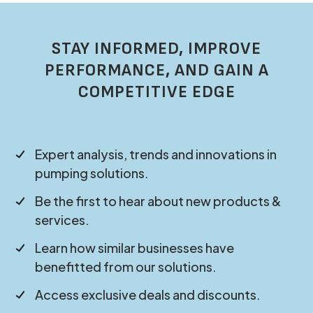
STAY INFORMED, IMPROVE
PERFORMANCE, AND GAIN A
COMPETITIVE EDGE
Expert analysis, trends and innovations in
pumping solutions.
Be the first to hear about new products &
services.
Learn how similar businesses have
benefitted from our solutions.
Access exclusive deals and discounts.