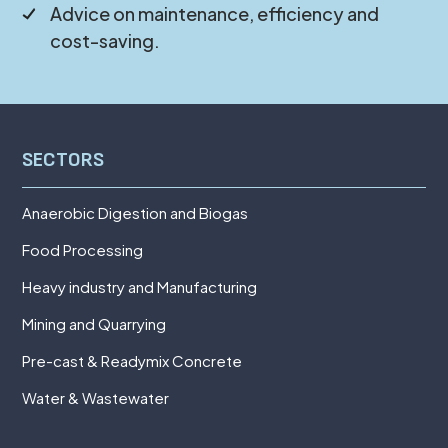
Advice on maintenance, efficiency and
cost-saving.
SECTORS
Anaerobic Digestion and Biogas
Food Processing
Heavy industry and Manufacturing
Mining and Quarrying
Pre-cast & Readymix Concrete
Water & Wastewater