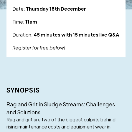
Date:
Thursday 18th December
Time:
11am
Duration:
45 minutes with 15 minutes live Q&A
Register for free below!
SYNOPSIS
Rag and Grit in Sludge Streams: Challenges
and Solutions
Rag and grit are two of the biggest culprits behind
rising maintenance costs and equipment wear in