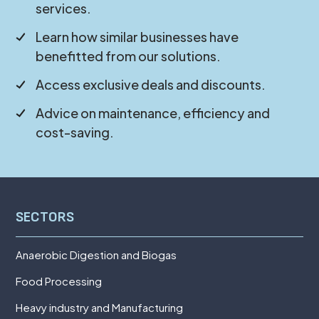
services.
Learn how similar businesses have
benefitted from our solutions.
Access exclusive deals and discounts.
Advice on maintenance, efficiency and
cost-saving.
SECTORS
Anaerobic Digestion and Biogas
Food Processing
Heavy industry and Manufacturing