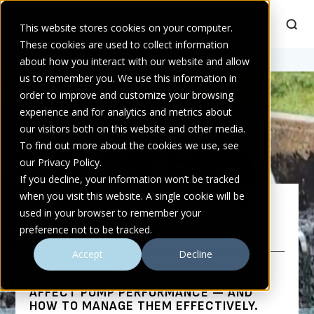
This website stores cookies on your computer.
These cookies are used to collect information
Home
about how you interact with our website and allow
>
The Impact of Rag & Grit on Pumps
us to remember you. We use this information in
order to improve and customize your browsing
experience and for analytics and metrics about
our visitors both on this website and other media.
To find out more about the cookies we use, see
our Privacy Policy.
If you decline, your information won’t be tracked
when you visit this website. A single cookie will be
THE IMPACT OF RAG & GRIT
used in your browser to remember your
ON PUMPS
preference not to be tracked.
Accept
Decline
UNDERSTANDING HOW RAG AND GRIT
AFFECT PUMP PERFORMANCE — AND
HOW TO MANAGE THEM EFFECTIVELY.