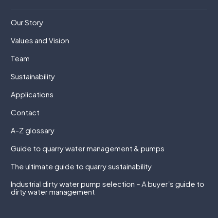
Our Story
Values and Vision
Team
Sustainability
Applications
Contact
A-Z glossary
Guide to quarry water management & pumps
The ultimate guide to quarry sustainability
Industrial dirty water pump selection – A buyer’s guide to
dirty water management