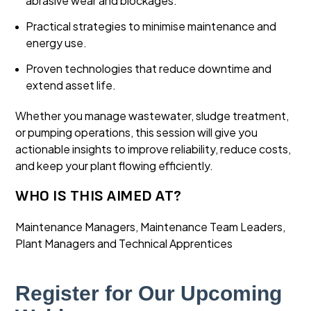
abrasive wear and blockages.
Practical strategies to minimise maintenance and
energy use.
Proven technologies that reduce downtime and
extend asset life.
Whether you manage wastewater, sludge treatment,
or pumping operations, this session will give you
actionable insights to improve reliability, reduce costs,
and keep your plant flowing efficiently.
WHO IS THIS AIMED AT?
Maintenance Managers, Maintenance Team Leaders,
Plant Managers and Technical Apprentices