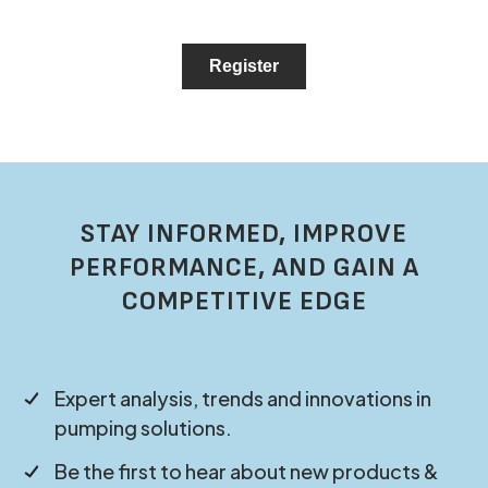
STAY INFORMED, IMPROVE
PERFORMANCE, AND GAIN A
COMPETITIVE EDGE
Expert analysis, trends and innovations in
pumping solutions.
Be the first to hear about new products &