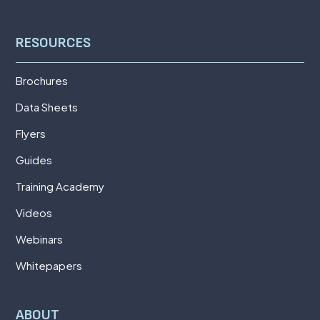
RESOURCES
Brochures
Data Sheets
Flyers
Guides
Training Academy
Videos
Webinars
Whitepapers
ABOUT