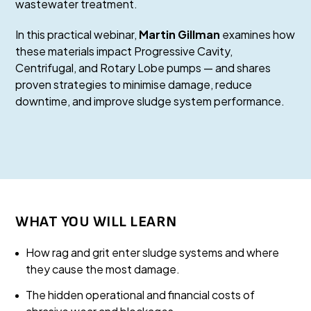
wastewater treatment.
In this practical webinar,
Martin Gillman
examines how
these materials impact Progressive Cavity,
Centrifugal, and Rotary Lobe pumps — and shares
proven strategies to minimise damage, reduce
downtime, and improve sludge system performance.
WHAT YOU WILL LEARN
How rag and grit enter sludge systems and where
they cause the most damage.
The hidden operational and financial costs of