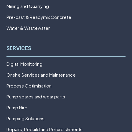
Mining and Quarrying
Pre-cast & Readymix Concrete
Water & Wastewater
SERVICES
Digital Monitoring
Onsite Services and Maintenance
Process Optimisation
Pump spares and wear parts
Pump Hire
Pumping Solutions
Repairs, Rebuild and Refurbishments