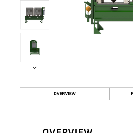
OVERVIEW
OVERVIEW