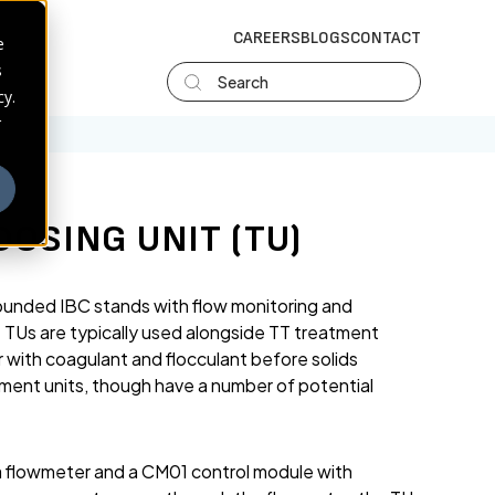
CAREERS
BLOGS
CONTACT
e
s
Search
cy.
r
OSING UNIT (TU)
bunded IBC stands with flow monitoring and
. TUs are typically used alongside TT treatment
 with coagulant and flocculant before solids
ement units, though have a number of potential
a flowmeter and a CM01 control module with