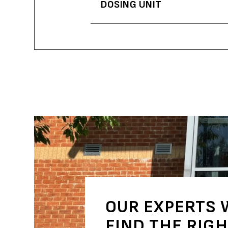
DOSING UNIT
OUR EXPERTS 
FIND THE RIG