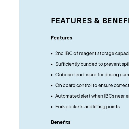
FEATURES & BENEF
Features
2no IBC of reagent storage capac
Sufficiently bunded to prevent spi
Onboard enclosure for dosing pumps
On board control to ensure correc
Automated alert when IBCs near 
Fork pockets and lifting points
Benefits