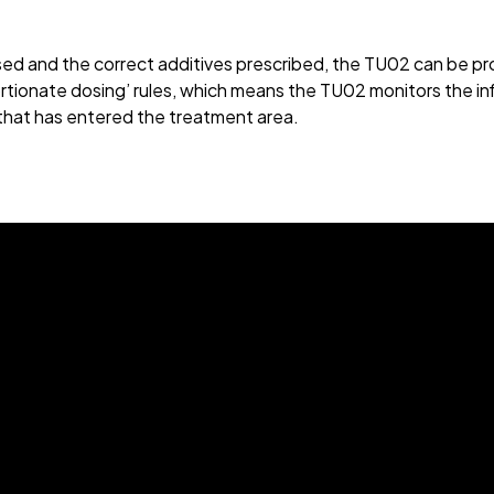
ssed and the correct additives prescribed, the TU02 can be p
rtionate dosing’ rules, which means the TU02 monitors the inf
 that has entered the treatment area.