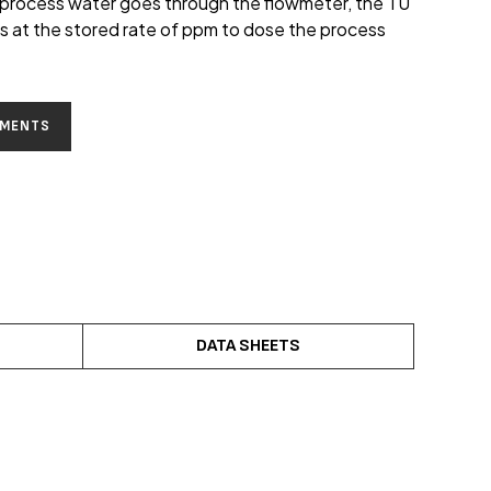
 process water goes through the flowmeter, the TU
ls at the stored rate of ppm to dose the process
EMENTS
DATA SHEETS