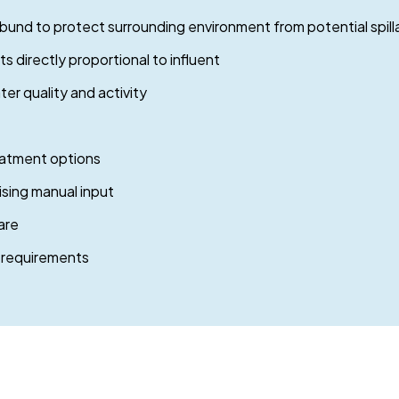
 bund to protect surrounding environment from potential spil
 directly proportional to influent
er quality and activity
eatment options
ising manual input
are
 requirements