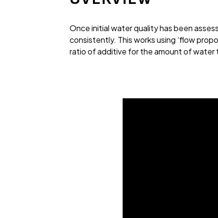
Once initial water quality has been asse
consistently. This works using ‘flow propo
ratio of additive for the amount of water