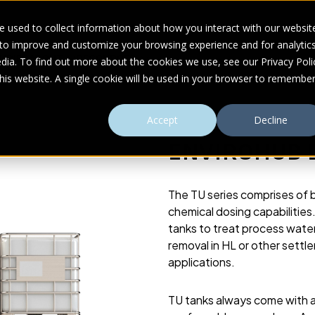
 used to collect information about how you interact with our websit
 to improve and customize your browsing experience and for analytic
UDIES
ABOUT
RESOURCES
dia. To find out more about the cookies we use, see our Privacy Poli
this website. A single cookie will be used in your browser to remembe
Accept
Decline
ENVIROHUB D
The TU series comprises of 
chemical dosing capabilities
tanks to treat process water
removal in HL or other settl
applications.
TU tanks always come with 