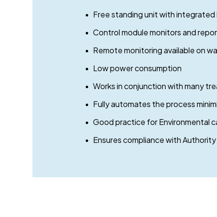
Free standing unit with integrated
Control module monitors and reports
Remote monitoring available on wat
Low power consumption
Works in conjunction with many tr
Fully automates the process minim
Good practice for Environmental c
Ensures compliance with Authority