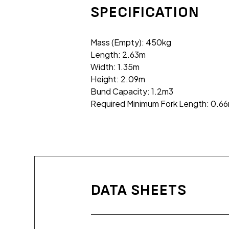
SPECIFICATION
Mass (Empty): 450kg
Length: 2.63m
Width: 1.35m
Height: 2.09m
Bund Capacity: 1.2m3
Required Minimum Fork Length: 0.6
DATA SHEETS