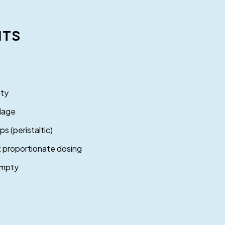
ITS
ity
llage
 (peristaltic)
t proportionate dosing
empty