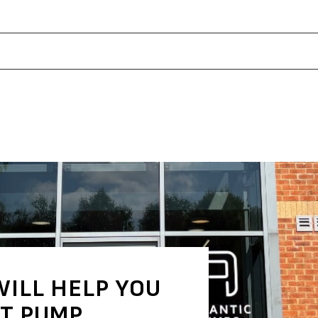
WILL HELP YOU
HT PUMP