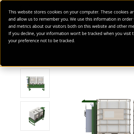
This website stores cookies on your computer. These cookies are
and allow us to remember you. We use this information in order
SECTORS
SERVICES
PRODUCT
BRANDS
CASE ST
and metrics about our visitors both on this website and other me
If you decline, your information won’t be tracked when you visit 
Home
>
Products
>
EnviroHub Dosing Unit (TU)
your preference not to be tracked.