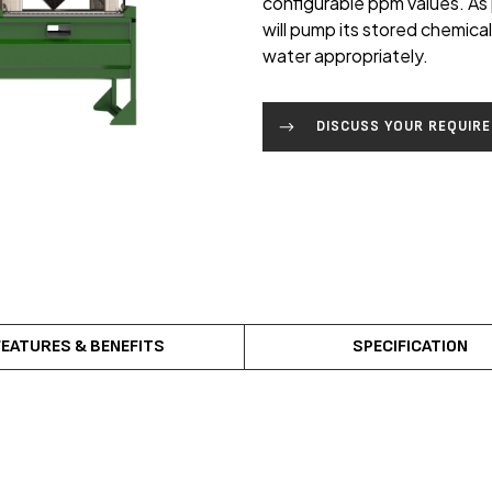
configurable ppm values. As
will pump its stored chemica
water appropriately.
DISCUSS YOUR REQUIR
FEATURES & BENEFITS
SPECIFICATION