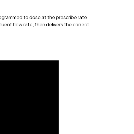
rogrammed to dose at the prescribe rate
luent flow rate, then delivers the correct