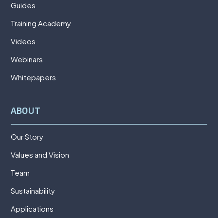
Guides
Training Academy
Videos
Webinars
Whitepapers
ABOUT
Our Story
Values and Vision
Team
Sustainability
Applications