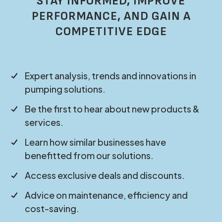
STAY INFORMED, IMPROVE
PERFORMANCE, AND GAIN A
COMPETITIVE EDGE
Expert analysis, trends and innovations in
pumping solutions.
Be the first to hear about new products &
services.
Learn how similar businesses have
benefitted from our solutions.
Access exclusive deals and discounts.
Advice on maintenance, efficiency and
cost-saving.