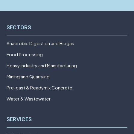
SECTORS
Anaerobic Digestion and Biogas
Food Processing
Heavy industry and Manufacturing
Mining and Quarrying
Pre-cast & Readymix Concrete
Water & Wastewater
SERVICES