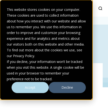
This website stores cookies on your computer.
These cookies are used to collect information
Home
about how you interact with our website and allow
>
Incineration
us to remember you. We use this information in
order to improve and customize your browsing
experience and for analytics and metrics about
our visitors both on this website and other media.
To find out more about the cookies we use, see
our Privacy Policy.
If you decline, your information won’t be tracked
when you visit this website. A single cookie will be
INCINERATION
used in your browser to remember your
preference not to be tracked.
Accept
Decline