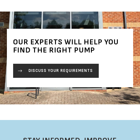
OUR EXPERTS WILL HELP YOU
FIND THE RIGHT PUMP
DISCUSS YOUR REQUIREMENTS