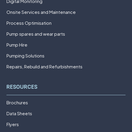
Digital Monitoring
Onsite Services and Maintenance
Process Optimisation
Pump spares and wear parts
Pump Hire
Pumping Solutions
Repairs, Rebuild and Refurbishments
RESOURCES
Brochures
Data Sheets
Flyers