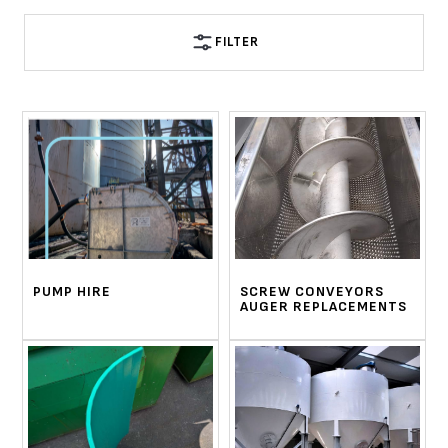
FILTER
PUMP HIRE
SCREW CONVEYORS
AUGER REPLACEMENTS