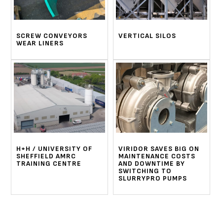
SCREW CONVEYORS
VERTICAL SILOS
WEAR LINERS
H+H / UNIVERSITY OF
VIRIDOR SAVES BIG ON
SHEFFIELD AMRC
MAINTENANCE COSTS
TRAINING CENTRE
AND DOWNTIME BY
SWITCHING TO
SLURRYPRO PUMPS