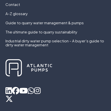
Contact
A-Z glossary
Guide to quarry water management & pumps
The ultimate guide to quarry sustainability
Industrial dirty water pump selection – A buyer’s guide to
dirty water management