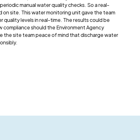
eriodic manual water quality checks. So a real-
d on site. This water monitoring unit gave the team
r quality levels in real-time. The results could be
w compliance should the Environment Agency
ave the site team peace of mind that discharge water
nsibly.