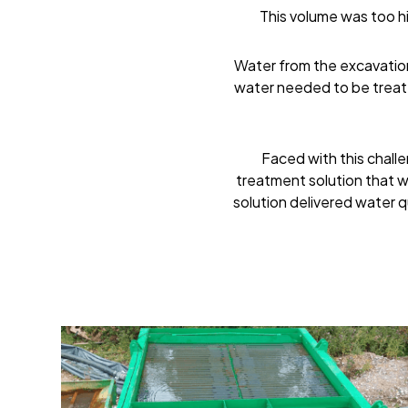
This volume was too hi
Water from the excavation
water needed to be treate
Faced with this chall
treatment solution that w
solution delivered water q