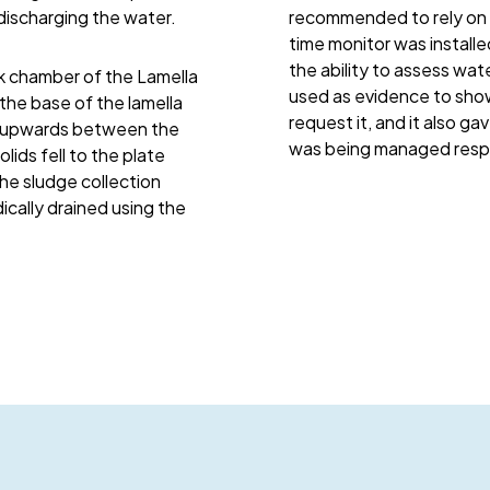
discharging the water.
recommended to rely on p
time monitor was installe
the ability to assess wate
k chamber of the Lamella
used as evidence to sho
the base of the lamella
request it, and it also g
ed upwards between the
was being managed respo
lids fell to the plate
the sludge collection
cally drained using the