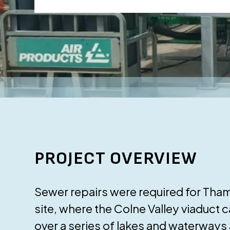
PROJECT OVERVIEW
Sewer repairs were required for Tha
site, where the Colne Valley viaduct ca
over a series of lakes and waterways 