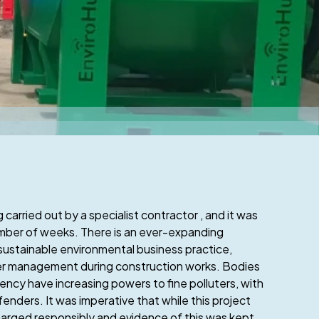
 carried out by a specialist contractor , and it was
umber of weeks. There is an ever-expanding
sustainable environmental business practice,
ater management during construction works. Bodies
ncy have increasing powers to fine polluters, with
enders. It was imperative that while this project
arged responsibly and evidence of this was kept.