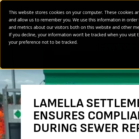
This website stores cookies on your computer. These cookies are
and allow us to remember you. We use this information in order
SECTORS
SERVICES
PRODUCT
BRANDS
CASE ST
and metrics about our visitors both on this website and other me
If you decline, your information won’t be tracked when you visit 
Home
>
Case Studies
>
Lamella Settlement Ensures Compliance D
your preference not to be tracked.
LAMELLA SETTLEM
ENSURES COMPLIA
DURING SEWER RE