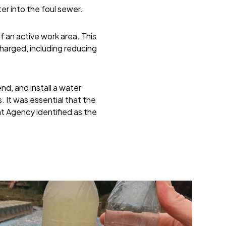
er into the foul sewer.
 an active work area. This
harged, including reducing
d, and install a water
 It was essential that the
nt Agency identified as the