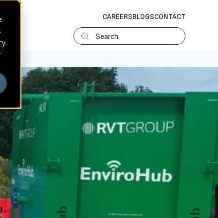
CAREERS
BLOGS
CONTACT
e
s
Search
cy.
r