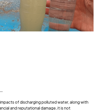
impacts of discharging polluted water, along with
ancial and reputational damage, it is not