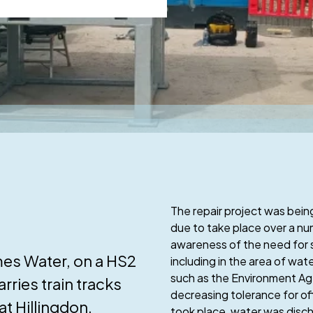
The repair project was being
due to take place over a n
awareness of the need for 
mes Water, on a HS2
including in the area of w
such as the Environment Age
rries train tracks
decreasing tolerance for off
at Hillingdon.
took place, water was disch