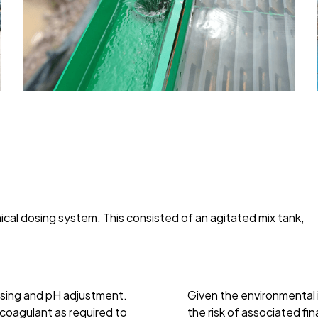
mical dosing system. This consisted of an agitated mix tank,
osing and pH adjustment.
Given the environmental 
 coagulant as required to
the risk of associated fin