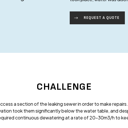
REQUEST A QUOTE
CHALLENGE
ccess a section of the leaking sewer in order to make repairs.
vation took them significantly below the water table, and despi
required continuous dewatering at a rate of 20-30m3/h to kee