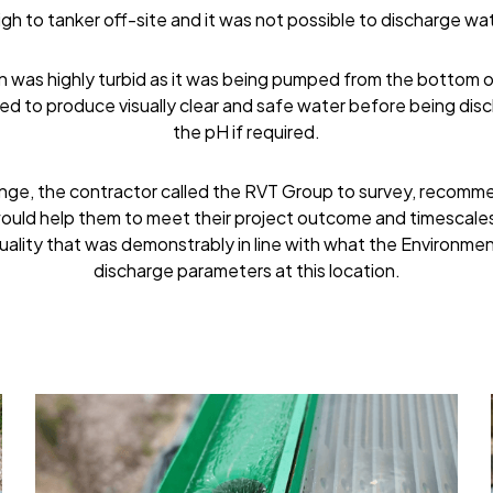
gh to tanker off-site and it was not possible to discharge wat
 was highly turbid as it was being pumped from the bottom of
d to produce visually clear and safe water before being disc
the pH if required.
enge, the contractor called the RVT Group to survey, recommen
ould help them to meet their project outcome and timescales.
uality that was demonstrably in line with what the Environme
discharge parameters at this location.