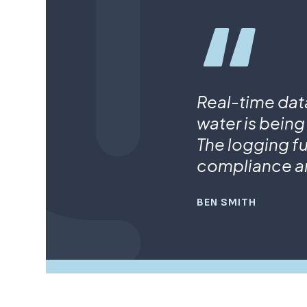
Real-time dat
water is being
The logging fu
compliance a
BEN SMITH