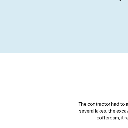
The contractor had to a
several lakes, the exca
cofferdam, it 