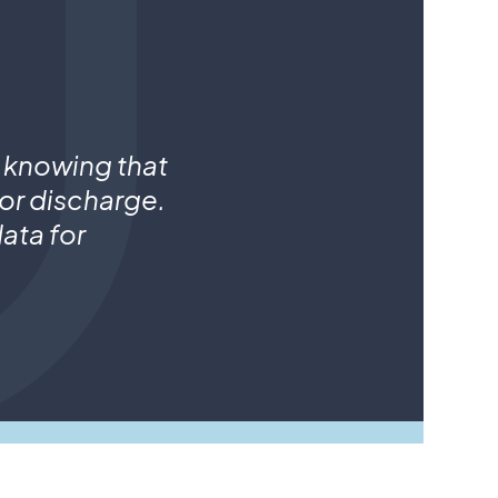
 knowing that
for discharge.
ata for