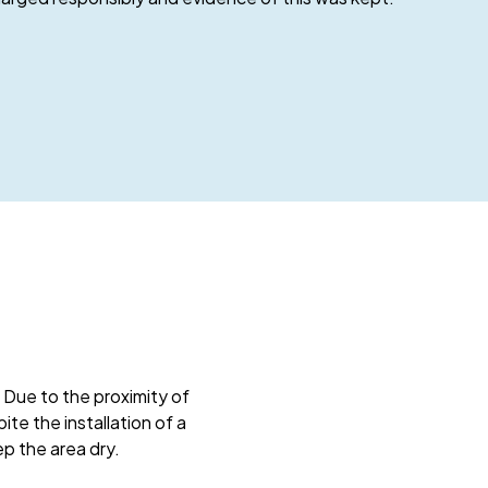
 Due to the proximity of
te the installation of a
p the area dry.