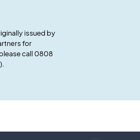
ginally issued by
rtners for
 please call 0808
).