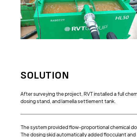
SOLUTION
After surveying the project, RVT installed a full che
dosing stand, and lamella settlement tank.
The system provided flow-proportional chemical d
The dosing skid automatically added flocculant and