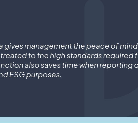
a gives management the peace of mind
 treated to the high standards required 
nction also saves time when reporting d
nd ESG purposes.