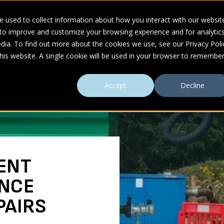
 used to collect information about how you interact with our websit
 to improve and customize your browsing experience and for analytic
UDIES
ABOUT
RESOURCES
dia. To find out more about the cookies we use, see our Privacy Poli
this website. A single cookie will be used in your browser to remembe
uring Sewer Repairs
Accept
Decline
ENT
NCE
PAIRS