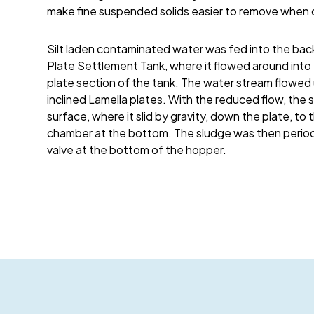
make fine suspended solids easier to remove when 
Silt laden contaminated water was fed into the bac
Plate Settlement Tank, where it flowed around into 
plate section of the tank. The water stream flow
inclined Lamella plates. With the reduced flow, the so
surface, where it slid by gravity, down the plate, to 
chamber at the bottom. The sludge was then periodi
valve at the bottom of the hopper.