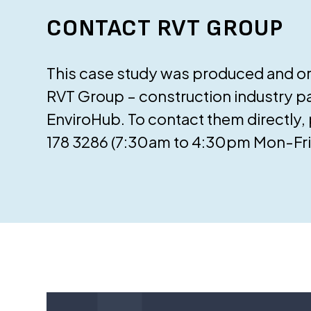
CONTACT RVT GROUP
This case study was produced and ori
RVT Group – construction industry pa
EnviroHub. To contact them directly,
178 3286 (7:30am to 4:30pm Mon-Fri