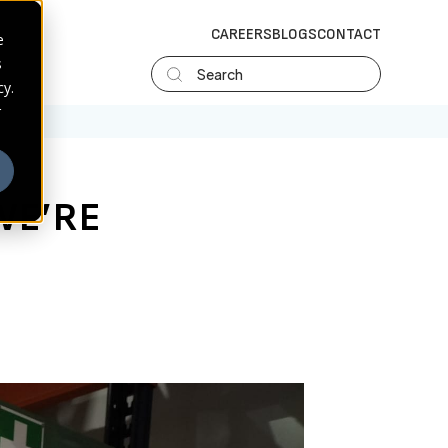
CAREERS
BLOGS
CONTACT
e
s
Search
cy.
r
 WE’RE