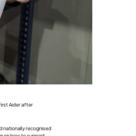
st Aider after
nd nationally recognised
ng on how to support,