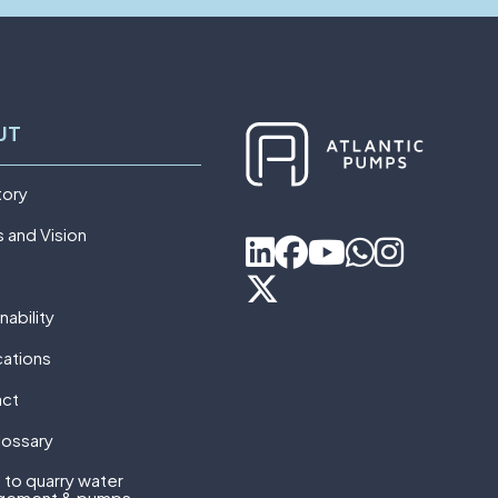
UT
tory
s and Vision
nability
cations
act
lossary
 to quarry water
gement & pumps