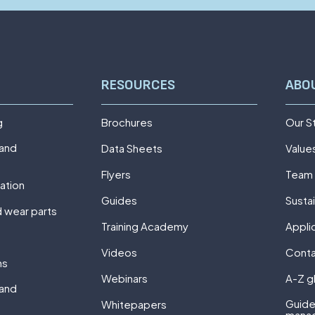
RESOURCES
ABO
g
Brochures
Our S
 and
Data Sheets
Value
Flyers
Team
ation
Guides
Sustai
 wear parts
Training Academy
Appli
Videos
Cont
ns
Webinars
A-Z g
 and
Guide
Whitepapers
mana