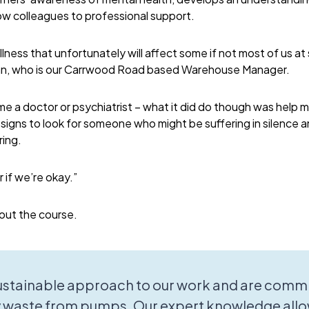
ow colleagues to professional support.
illness that unfortunately will affect some if not most of us at 
ian, who is our Carrwood Road based Warehouse Manager.
e a doctor or psychiatrist – what it did do though was help
signs to look for someone who might be suffering in silence
ring.
 if we’re okay.”
out the course.
sustainable approach to our work and are commi
 waste from pumps. Our expert knowledge allo