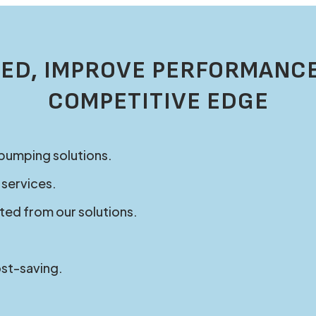
ED, IMPROVE PERFORMANCE
COMPETITIVE EDGE
 pumping solutions.
 services.
ted from our solutions.
ost-saving.