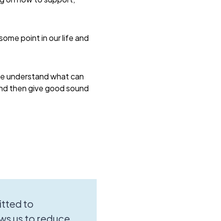
some point in our life and
 me understand what can
 and then give good sound
tted to
ws us to reduce