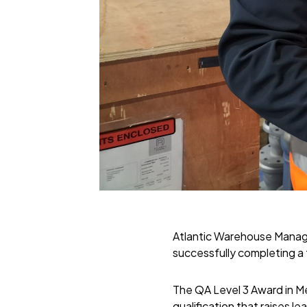
Atlantic Warehouse Manage
successfully completing a
The QA Level 3 Award in Me
qualification that raises 