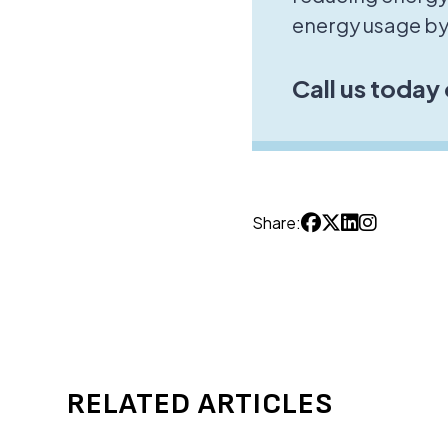
energy usage by
Call us today
Share:
RELATED ARTICLES