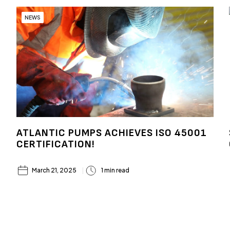
NEWS
ATLANTIC PUMPS ACHIEVES ISO 45001
CERTIFICATION!
March 21, 2025
1 min read