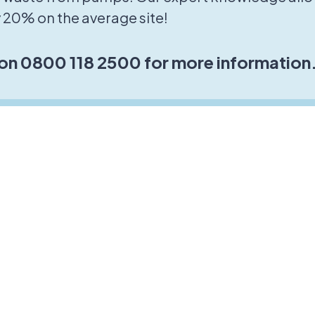
 20% on the average site!
 on 0800 118 2500 for more information