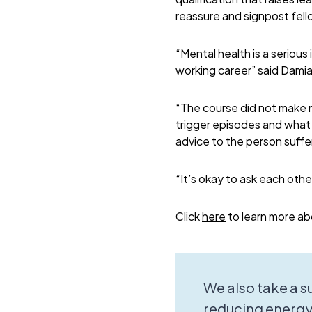
reassure and signpost fell
“Mental health is a serious 
working career” said Dam
“The course did not make m
trigger episodes and what 
advice to the person suffe
“It’s okay to ask each other
Click
here
to learn more ab
We also take a 
reducing energy