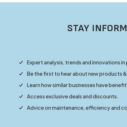
STAY INFORM
Expert analysis, trends and innovations in
Be the first to hear about new products &
Learn how similar businesses have benefit
Access exclusive deals and discounts.
Advice on maintenance, efficiency and c