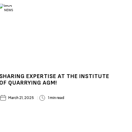
NEWS
SHARING EXPERTISE AT THE INSTITUTE
OF QUARRYING AGM!
March 21, 2025
1 min read