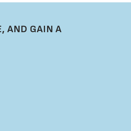
, AND GAIN A