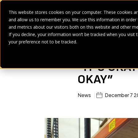
This website stores cookies on your computer. These cookies are
and allow us to remember you. We use this information in order
SECTORS
SERVICES
PRODUCT
BRANDS
CASE ST
and metrics about our visitors both on this website and other me
If you decline, your information won’t be tracked when you visit 
Home
>
Blogs
>
“It’s okay to ask each other if we’re okay”
your preference not to be tracked.
“IT’S OKA
OKAY”
News
December 7 2