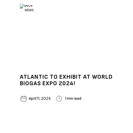
NEWS
ATLANTIC TO EXHIBIT AT WORLD
BIOGAS EXPO 2024!
April 11, 2025
1 min read