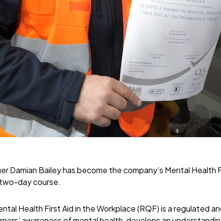
r Damian Bailey has become the company’s Mental Health Fir
 two-day course.
ntal Health First Aid in the Workplace (RQF) is a regulated a
learners’ awareness of mental health, develops an understandi