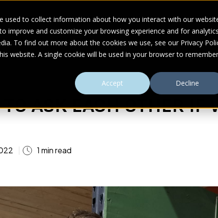
 used to collect information about how you interact with our websit
 to improve and customize your browsing experience and for analytic
UDIES
ABOUT
RESOURCES
dia. To find out more about the cookies we use, see our Privacy Poli
this website. A single cookie will be used in your browser to remembe
Accept
Decline
Y TO ASK EACH OTHER IF
022
1 min read