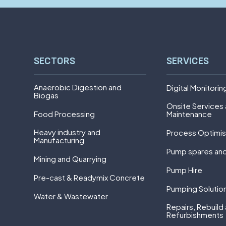
SECTORS
SERVICES
Anaerobic Digestion and
Digital Monitorin
Biogas
Onsite Services
Food Processing
Maintenance
Heavy industry and
Process Optimis
Manufacturing
Pump spares and
Mining and Quarrying
Pump Hire
Pre-cast & Readymix Concrete
Pumping Solutio
Water & Wastewater
Repairs, Rebuild
Refurbishments