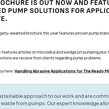
OCHURE IS OUT NOW AND FEAT
 PUMP SOLUTIONS FOR APPLI
E.
eagerly-awaited brochure this year features proven pump brand
features articles on microsilica and wedge pit pumping plus 
stions we receive from clients regarding pump problems.
py here:
Handling Abrasive Applications for The Ready M
sustainable approach to our work and are commi
 waste from pumps. Our expert knowledge allo