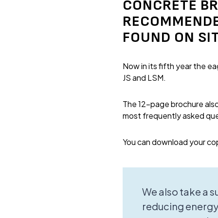
CONCRETE BR
RECOMMENDED
FOUND ON SIT
Now in its fifth year the 
JS and LSM.
The 12-page brochure also 
most frequently asked que
You can download your co
We also take a 
reducing energy