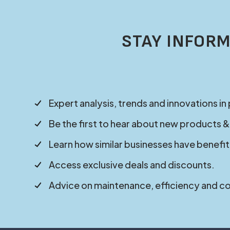
STAY INFORM
Expert analysis, trends and innovations in
Be the first to hear about new products &
Learn how similar businesses have benefit
Access exclusive deals and discounts.
Advice on maintenance, efficiency and c