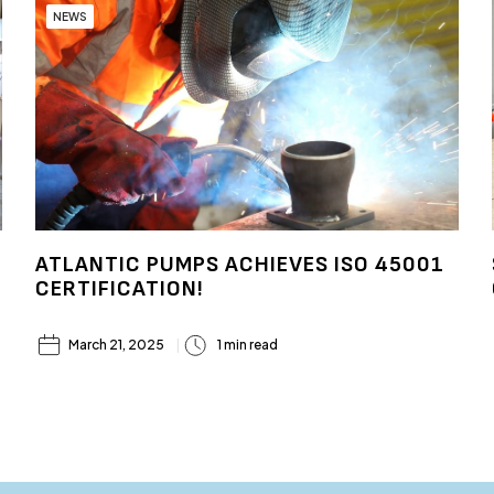
NEWS
ATLANTIC PUMPS ACHIEVES ISO 45001
CERTIFICATION!
March 21, 2025
1 min read