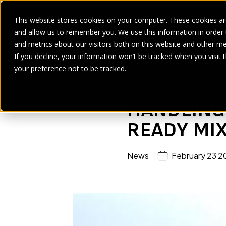
This website stores cookies on your computer. These cookies are
and allow us to remember you. We use this information in order
SECTORS
SERVICES
PRODUCT
BRANDS
CASE ST
and metrics about our visitors both on this website and other me
If you decline, your information won’t be tracked when you visit 
Home
>
Blogs
>
HANDLING ABRASIVE APPLICATIONS FOR THE RE
your preference not to be tracked.
HANDLING 
READY MI
News
February 23 