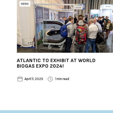
NEWS
ATLANTIC TO EXHIBIT AT WORLD
BIOGAS EXPO 2024!
April 11, 2025
1 min read