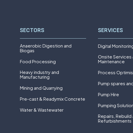
SECTORS
SERVICES
Anaerobic Digestion and
Digital Monitorin
Biogas
Onsite Services
Food Processing
Maintenance
Heavy industry and
Process Optimis
Manufacturing
Pump spares and
Mining and Quarrying
Pump Hire
Pre-cast & Readymix Concrete
Pumping Solutio
Water & Wastewater
Repairs, Rebuild
Refurbishments