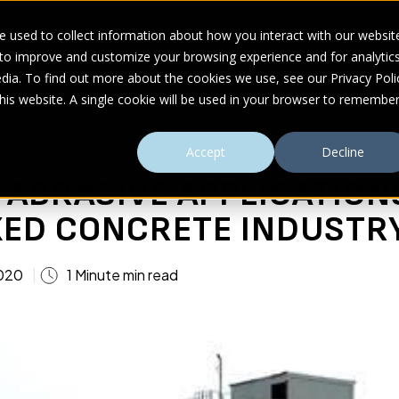
 used to collect information about how you interact with our websit
 to improve and customize your browsing experience and for analytic
UDIES
ABOUT
RESOURCES
dia. To find out more about the cookies we use, see our Privacy Poli
this website. A single cookie will be used in your browser to remembe
ADY MIXED CONCRETE INDUSTRY
Accept
Decline
ABRASIVE APPLICATION
XED CONCRETE INDUSTR
2020
1 Minute min read