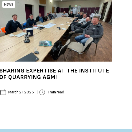
NEWS
SHARING EXPERTISE AT THE INSTITUTE
OF QUARRYING AGM!
March 21, 2025
1 min read