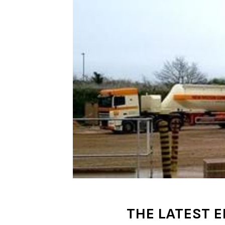
THE LATEST E