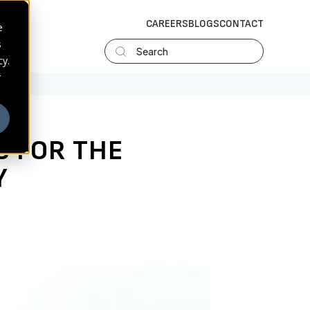
CAREERS
BLOGS
CONTACT
e
s
Search
cy.
r
S FOR THE
Y