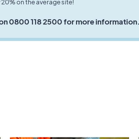
 20% on the average site!
 on 0800 118 2500 for more information