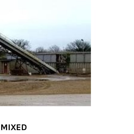
 MIXED