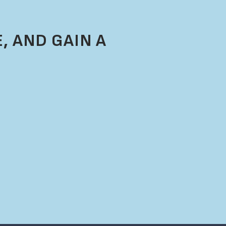
, AND GAIN A