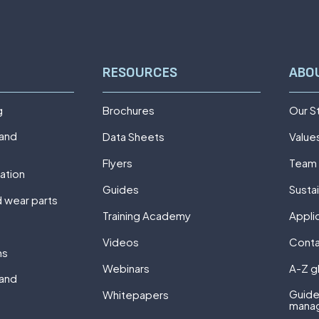
RESOURCES
ABO
g
Brochures
Our S
 and
Data Sheets
Value
Flyers
Team
ation
Guides
Sustai
 wear parts
Training Academy
Appli
Videos
Cont
ns
Webinars
A-Z g
 and
Guide
Whitepapers
mana