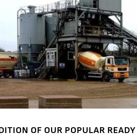
DITION OF OUR POPULAR READY