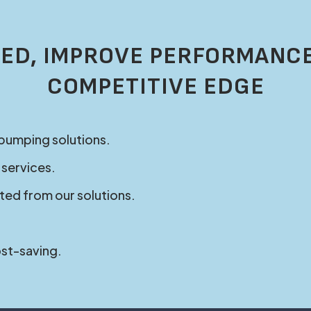
ED, IMPROVE PERFORMANCE
COMPETITIVE EDGE
 pumping solutions.
 services.
ted from our solutions.
ost-saving.