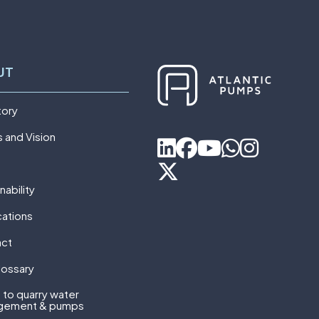
UT
tory
s and Vision
nability
cations
act
lossary
 to quarry water
gement & pumps