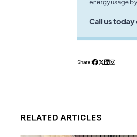
energy usage by
Call us today
Share:
RELATED ARTICLES