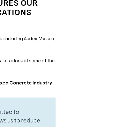
URES OUR
CATIONS
s including Audex, Varisco,
takes a look at some of the
ixed Concrete Industry
tted to
ws us to reduce