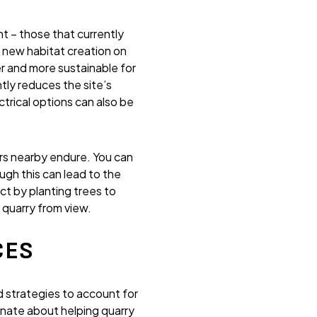
t – those that currently
s new habitat creation on
er and more sustainable for
ly reduces the site’s
ctrical options can also be
ers nearby endure. You can
gh this can lead to the
ct by planting trees to
 quarry from view.
CES
 strategies to account for
onate about helping quarry