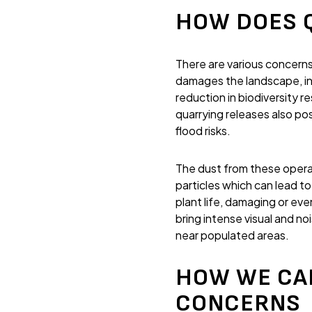
HOW DOES 
There are various concerns
damages the landscape, incl
reduction in biodiversity r
quarrying releases also po
flood risks.
The dust from these operati
particles which can lead to
plant life, damaging or eve
bring intense visual and n
near populated areas.
HOW WE CA
CONCERNS