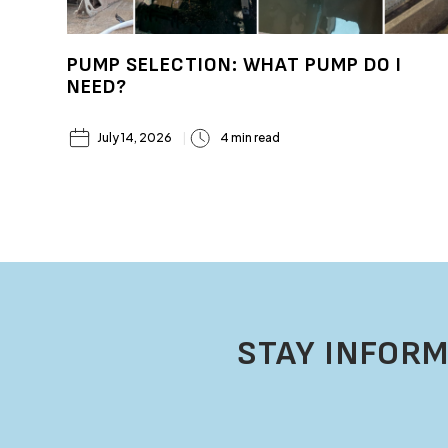
PUMP SELECTION: WHAT PUMP DO I
NEED?
July 14, 2026
4 min read
STAY INFORM