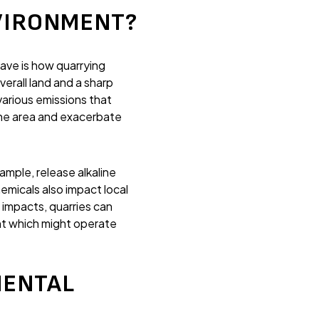
VIRONMENT?
have is how quarrying
verall land and a sharp
various emissions that
the area and exacerbate
ample, release alkaline
hemicals also impact local
 impacts, quarries can
nt which might operate
MENTAL