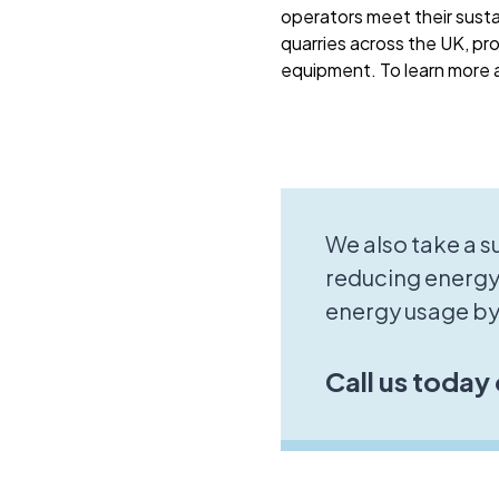
operators meet their sust
quarries across the UK, pro
equipment. To learn more a
We also take a 
reducing energy
energy usage by
Call us today