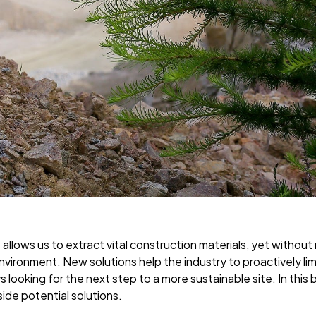
 allows us to extract vital construction materials, yet without
nvironment. New solutions help the industry to proactively li
 looking for the next step to a more sustainable site. In this 
ide potential solutions.