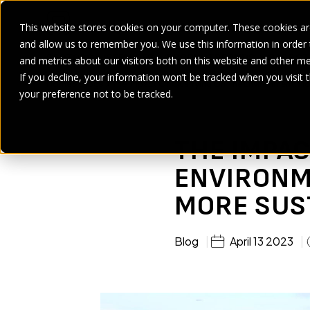
This website stores cookies on your computer. These cookies are
and allow us to remember you. We use this information in order
SECTORS
SERVICES
PRODUCT
BRANDS
CASE ST
and metrics about our visitors both on this website and other me
If you decline, your information won’t be tracked when you visit 
Home
>
Blogs
>
The Impact Of Quarrying On The Environment: H
your preference not to be tracked.
THE IMPAC
ENVIRONM
MORE SUS
Blog
April 13 2023