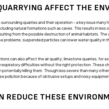
QUARRYING AFFECT THE EN
 surrounding quarries and their operation – a key issue many 
uding natural formations such as caves. This results in less o
esulting from the possible destruction of animal habitats. The 
se problems; suspended particles can lower water quality in 
ons can also affect the air quality; limestone quarries, for ex
 respiratory difficulties without the right protection. These c
n potentially killing them. Though less severe than many other
oise pollution because of obtrusive setups and noisy equipme
N REDUCE THESE ENVIRON