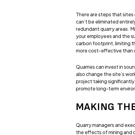
There are steps that sites
can’t be eliminated entire
redundant quarry areas. Mi
your employees and the su
carbon footprint, limiting 
more cost-effective than d
Quarries can invest in sou
also change the site’s wo
project taking significantl
promote long-term environm
MAKING THE
Quarry managers and execu
the effects of mining and 