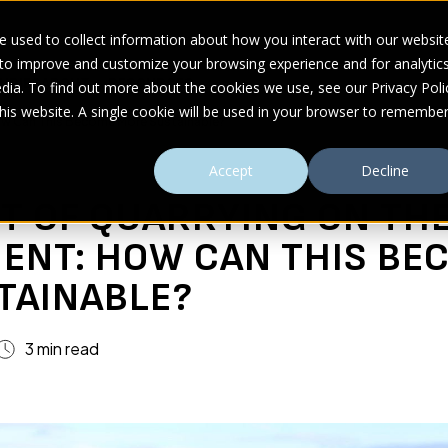
 used to collect information about how you interact with our websit
 to improve and customize your browsing experience and for analytic
UDIES
ABOUT
RESOURCES
dia. To find out more about the cookies we use, see our Privacy Poli
this website. A single cookie will be used in your browser to remembe
ow Can This Become More Sustainable?
Accept
Decline
T OF QUARRYING ON TH
ENT: HOW CAN THIS BE
TAINABLE?
3 min read