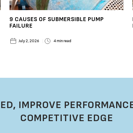
9 CAUSES OF SUBMERSIBLE PUMP
FAILURE
July 2, 2026
4 min read
ED, IMPROVE PERFORMANCE
COMPETITIVE EDGE