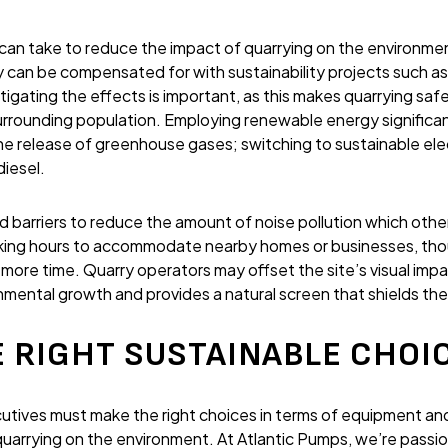
 can take to reduce the impact of quarrying on the environmen
ly can be compensated for with sustainability projects such a
tigating the effects is important, as this makes quarrying saf
rrounding population. Employing renewable energy significant
the release of greenhouse gases; switching to sustainable ele
iesel.
nd barriers to reduce the amount of noise pollution which oth
rking hours to accommodate nearby homes or businesses, thou
y more time. Quarry operators may offset the site’s visual impa
ental growth and provides a natural screen that shields the
 RIGHT SUSTAINABLE CHOI
tives must make the right choices in terms of equipment and
quarrying on the environment. At Atlantic Pumps, we’re passi