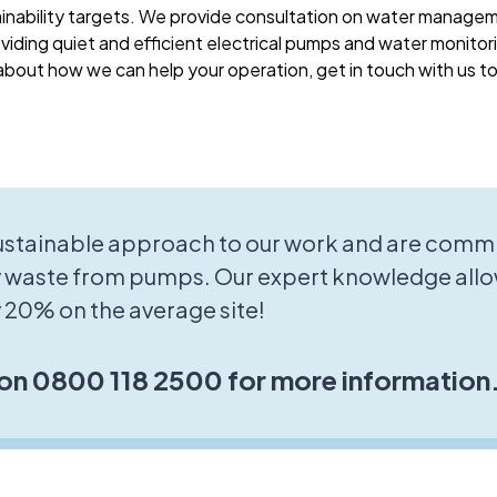
ainability targets. We provide consultation on water manage
viding quiet and efficient electrical pumps and water monitori
bout how we can help your operation, get in touch with us t
sustainable approach to our work and are commi
 waste from pumps. Our expert knowledge allo
 20% on the average site!
 on 0800 118 2500 for more information