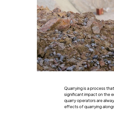
Quarrying is a process that
significant impact on the e
quarry operators are always
effects of quarrying alongs