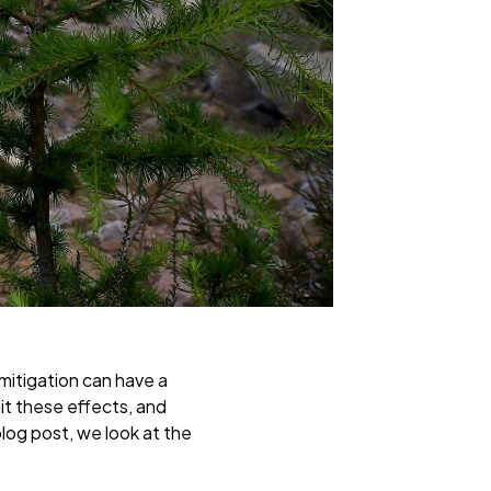
 mitigation can have a
mit these effects, and
blog post, we look at the