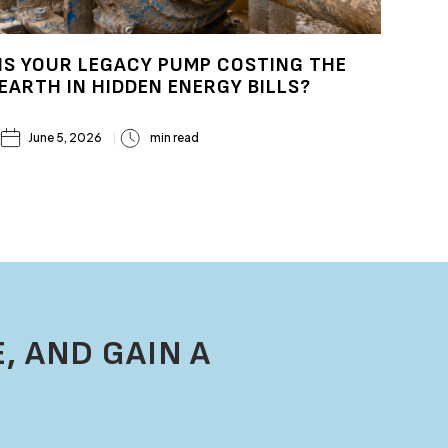
IS YOUR LEGACY PUMP COSTING THE
EARTH IN HIDDEN ENERGY BILLS?
June 5, 2026
min read
, AND GAIN A