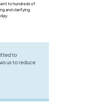
ment to hundreds of
ng and clarifying
oday.
tted to
ws us to reduce
.