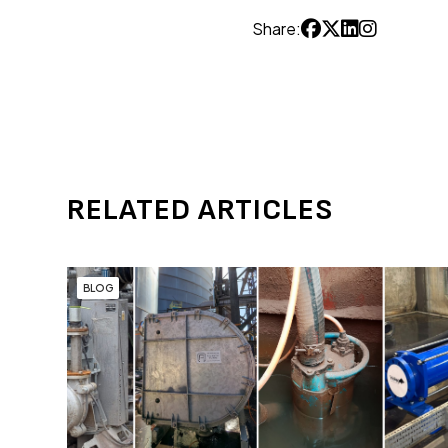
Share:
RELATED ARTICLES
BLOG