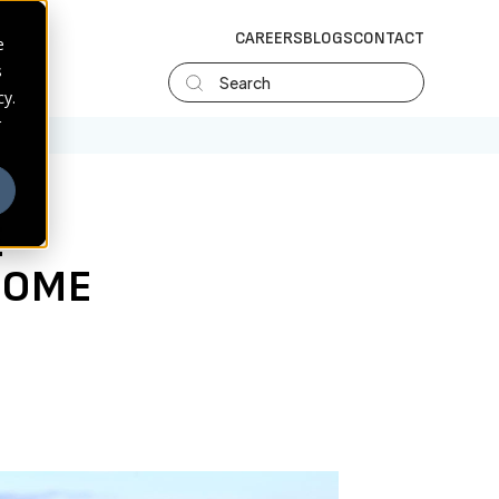
CAREERS
BLOGS
CONTACT
e
s
Search
cy.
r
E
COME