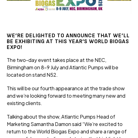
WE’RE DELIGHTED TO ANNOUNCE THAT WE’LL
BE EXHIBITING AT THIS YEAR’S WORLD BIOGAS
EXPO!
The two-day event takes place at the NEC,
Birmingham on 8-9 July and Atlantic Pumps will be
located on stand N52.
This will be our fourth appearance at the trade show
and we’re looking forward to meeting many new and
existing clients.
Talking about the show, Atlantic Pumps Head of
Marketing Samantha Damon said “We’re excited to
return to the World Biogas Expo and share a range of