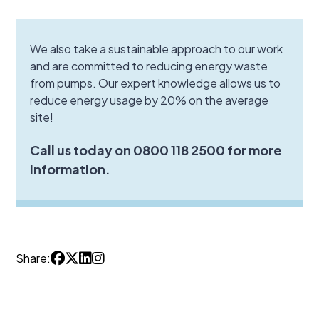
We also take a sustainable approach to our work
and are committed to reducing energy waste
from pumps. Our expert knowledge allows us to
reduce energy usage by 20% on the average
site!
Call us today on 0800 118 2500 for more
information.
Share: