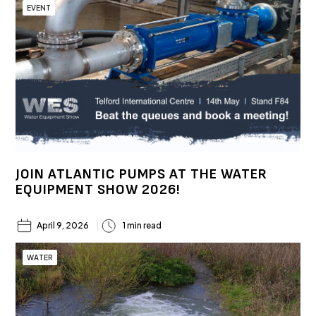
EVENT
JOIN ATLANTIC PUMPS AT THE WATER
EQUIPMENT SHOW 2026!
April 9, 2026
1 min read
WATER