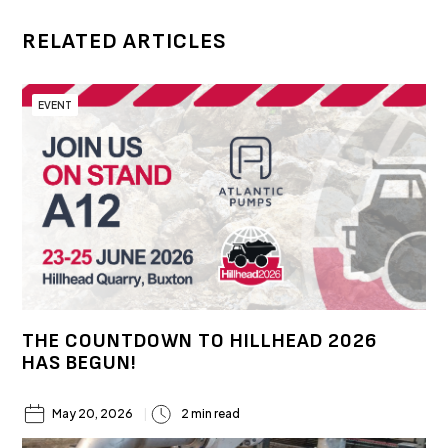
RELATED ARTICLES
EVENT
THE COUNTDOWN TO HILLHEAD 2026
HAS BEGUN!
May 20, 2026
2 min read