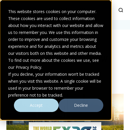
This website stores cookies on your computer.
These cookies are used to collect information
Home
about how you interact with our website and allow
>
Blogs
>
Atlantic to Exhibit at Major AD & Biogas Show!
us to remember you. We use this information in
order to improve and customize your browsing
experience and for analytics and metrics about
ATLANTIC TO EXHIBIT AT
our visitors both on this website and other media.
MAJOR AD & BIOGAS SHOW!
To find out more about the cookies we use, see
our Privacy Policy.
Event
June 1 2026
1 min read
If you decline, your information won’t be tracked
when you visit this website. A single cookie will be
used in your browser to remember your
preference not to be tracked.
Accept
Decline