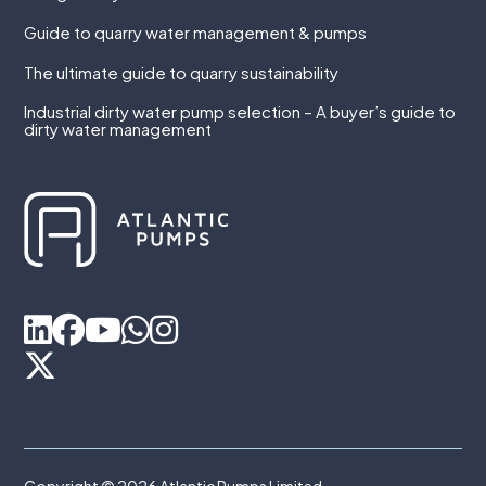
Guide to quarry water management & pumps
The ultimate guide to quarry sustainability
Industrial dirty water pump selection – A buyer’s guide to
dirty water management
Copyright © 2026 Atlantic Pumps Limited