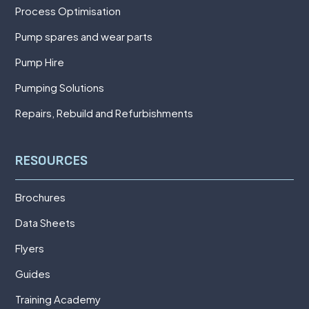
Process Optimisation
Pump spares and wear parts
Pump Hire
Pumping Solutions
Repairs, Rebuild and Refurbishments
RESOURCES
Brochures
Data Sheets
Flyers
Guides
Training Academy