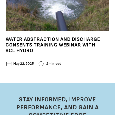
WATER ABSTRACTION AND DISCHARGE
CONSENTS TRAINING WEBINAR WITH
BCL HYDRO
May 22, 2025
2 min read
STAY INFORMED, IMPROVE
PERFORMANCE, AND GAIN A