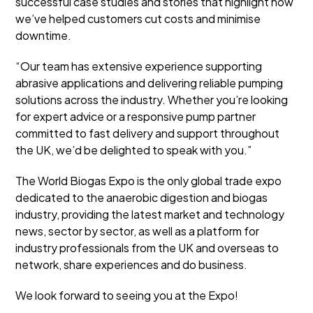
successful case studies and stories that highlight how
we’ve helped customers cut costs and minimise
downtime.
“Our team has extensive experience supporting
abrasive applications and delivering reliable pumping
solutions across the industry. Whether you’re looking
for expert advice or a responsive pump partner
committed to fast delivery and support throughout
the UK, we’d be delighted to speak with you.”
The World Biogas Expo is the only global trade expo
dedicated to the anaerobic digestion and biogas
industry, providing the latest market and technology
news, sector by sector, as well as a platform for
industry professionals from the UK and overseas to
network, share experiences and do business.
We look forward to seeing you at the Expo!