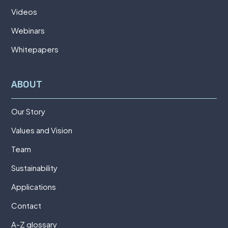
Videos
Webinars
Whitepapers
ABOUT
Our Story
Values and Vision
Team
Sustainability
Applications
Contact
A-Z glossary