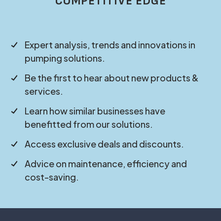
COMPETITIVE EDGE
Expert analysis, trends and innovations in
pumping solutions.
Be the first to hear about new products &
services.
Learn how similar businesses have
benefitted from our solutions.
Access exclusive deals and discounts.
Advice on maintenance, efficiency and
cost-saving.