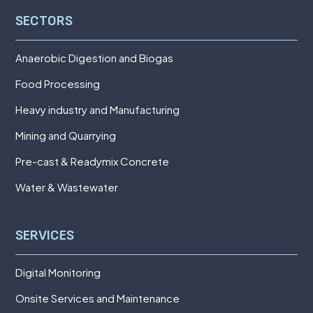
SECTORS
Anaerobic Digestion and Biogas
Food Processing
Heavy industry and Manufacturing
Mining and Quarrying
Pre-cast & Readymix Concrete
Water & Wastewater
SERVICES
Digital Monitoring
Onsite Services and Maintenance