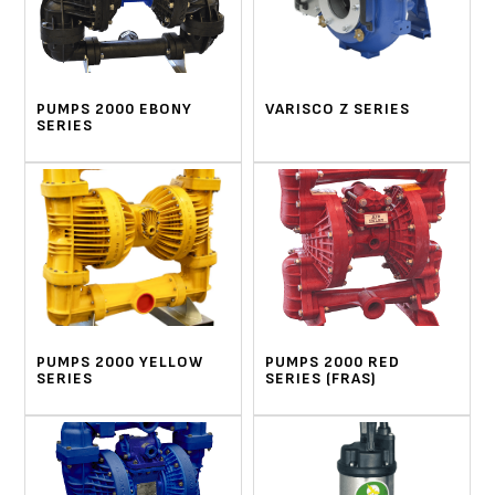
PUMPS 2000 EBONY
VARISCO Z SERIES
SERIES
PUMPS 2000 YELLOW
PUMPS 2000 RED
SERIES
SERIES (FRAS)