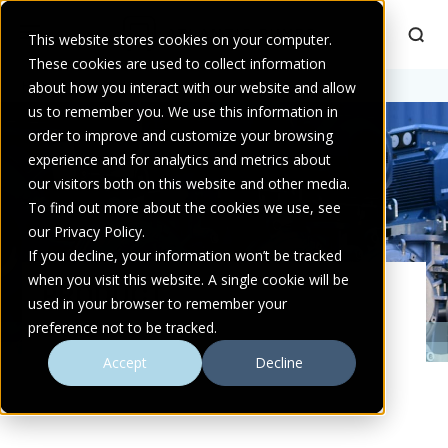
This website stores cookies on your computer.
These cookies are used to collect information
Home
about how you interact with our website and allow
>
Products
us to remember you. We use this information in
order to improve and customize your browsing
experience and for analytics and metrics about
our visitors both on this website and other media.
To find out more about the cookies we use, see
our Privacy Policy.
If you decline, your information won’t be tracked
when you visit this website. A single cookie will be
PRODUCT
used in your browser to remember your
preference not to be tracked.
Accept
Decline