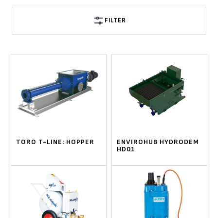
FILTER
TORO T-LINE: HOPPER
ENVIROHUB HYDRODEM
HD01