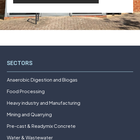
SECTORS
Anaerobic Digestion and Biogas
Food Processing
Heavy industry and Manufacturing
Mining and Quarrying
Pre-cast & Readymix Concrete
Water & Wastewater