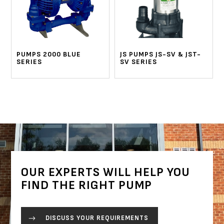
PUMPS 2000 BLUE
JS PUMPS JS-SV & JST-
SERIES
SV SERIES
OUR EXPERTS WILL HELP YOU
FIND THE RIGHT PUMP
DISCUSS YOUR REQUIREMENTS