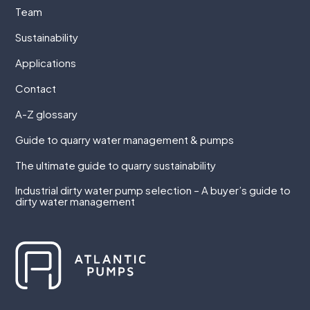
Team
Sustainability
Applications
Contact
A-Z glossary
Guide to quarry water management & pumps
The ultimate guide to quarry sustainability
Industrial dirty water pump selection – A buyer’s guide to
dirty water management