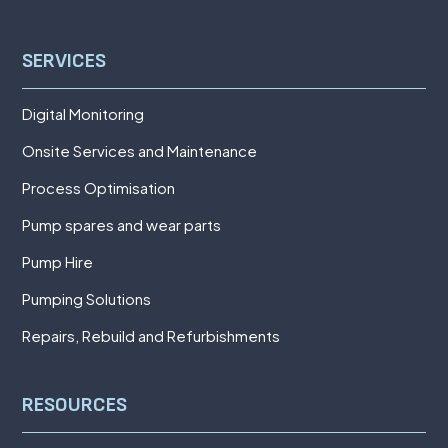
SERVICES
Digital Monitoring
Onsite Services and Maintenance
Process Optimisation
Pump spares and wear parts
Pump Hire
Pumping Solutions
Repairs, Rebuild and Refurbishments
RESOURCES