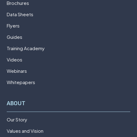
Brochures
Data Sheets
Flyers
Guides
Training Academy
Videos
Webinars
Whitepapers
ABOUT
Our Story
Values and Vision