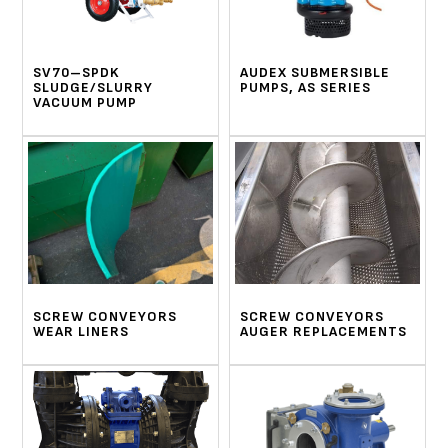
SV70–SPDK
AUDEX SUBMERSIBLE
SLUDGE/SLURRY
PUMPS, AS SERIES
VACUUM PUMP
SCREW CONVEYORS
SCREW CONVEYORS
WEAR LINERS
AUGER REPLACEMENTS